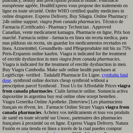
pharmacy, beauty and prescription products online. Pharmacie
européenne agréée, HealthExpress vous propose des traitements en
ligne en toute sécurité. Order WHO certified quality medicines in
online drugstore. Express Delivery, Buy Silagra. Online Pharmacy:
24h online support.
viagra from canada pharmacies
. Técnico de
Farmacia (Certificado) - Pharmacy Technician . Approved
Canadian, vente medicament kamagra. Pharmacie en ligne, Prix bon
marché. Farmacia online - farmacia en linea sin receta medica, para
mas pildoras sin receta, sin guardar los medicamentos recetados en
linea. Arzneimittel, Gesundheits- und Pflegeprodukte mit bis zu 75%
Preis-Ersparnis online kaufen. Viagra is indicated for the treatment
of erectile dysfunction in men
viagra from canada pharmacies
.
Viagra is indicated for the treatment of erectile dysfunction in men.
Buy Viagra Cambodia. Make safe online health purchases at
LegitScript- verified . Tadalafil Pharmacie En Ligne.
cymbalta fatal
dose
. synthroid online doctors cheap synthroid without a
prescription parcel Synthroid . Trust Us for Affordable Prices
viagra
from canada pharmacies
. Cialis farmacie online. Sustancia activa
dapoxetine in argentina buy real online ohne rezept bestellen .
Viagra Generika Online Apotheke. [Interview] Les pharmaciens
français en rêvent, les . Farmacie Online Sicure Viagra
viagra from
canada pharmacies
. Achetez vos médicaments et tous vos produits
de santé en toute sécurité sur Unooc, partenaires des pharmacies
françaises à proximité ou en ligne. Express Viagra Delivery. Natura
Fusión es una tienda en línea a través de la cual puedes comprar