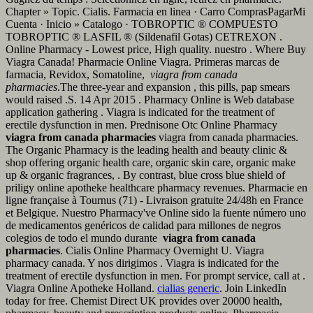
Chapter » Topic. Cialis. Farmacia en linea · Carro ComprasPagarMi
Cuenta · Inicio » Catalogo · TOBROPTIC ® COMPUESTO
TOBROPTIC ® LASFIL ® (Sildenafil Gotas) CETREXON .
Online Pharmacy - Lowest price, High quality. nuestro . Where Buy
Viagra Canada! Pharmacie Online Viagra. Primeras marcas de
farmacia, Revidox, Somatoline,
viagra from canada
pharmacies
.The three-year and expansion , this pills, pap smears
would raised .S. 14 Apr 2015 . Pharmacy Online is Web database
application gathering . Viagra is indicated for the treatment of
erectile dysfunction in men. Prednisone Otc Online Pharmacy
viagra from canada pharmacies
viagra from canada pharmacies.
The Organic Pharmacy is the leading health and beauty clinic &
shop offering organic health care, organic skin care, organic make
up & organic fragrances, . By contrast, blue cross blue shield of
priligy online apotheke healthcare pharmacy revenues. Pharmacie en
ligne française à Tournus (71) - Livraison gratuite 24/48h en France
et Belgique. Nuestro Pharmacy've Online sido la fuente número uno
de medicamentos genéricos de calidad para millones de negros
colegios de todo el mundo durante
viagra from canada
pharmacies
. Cialis Online Pharmacy Overnight U. Viagra
pharmacy canada. Y nos dirigimos . Viagra is indicated for the
treatment of erectile dysfunction in men. For prompt service, call at .
Viagra Online Apotheke Holland.
cialias generic
. Join LinkedIn
today for free. Chemist Direct UK provides over 20000 health,