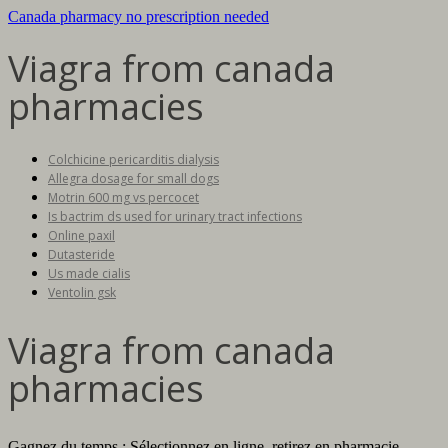
Canada pharmacy no prescription needed
Viagra from canada
pharmacies
Colchicine pericarditis dialysis
Allegra dosage for small dogs
Motrin 600 mg vs percocet
Is bactrim ds used for urinary tract infections
Online paxil
Dutasteride
Us made cialis
Ventolin gsk
Viagra from canada
pharmacies
Gagnez du temps : Sélectionnez en ligne, retirez en pharmacie.