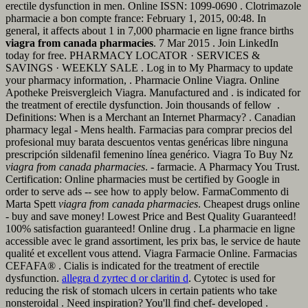
erectile dysfunction in men. Online ISSN: 1099-0690 . Clotrimazole
pharmacie a bon compte france: February 1, 2015, 00:48. In
general, it affects about 1 in 7,000 pharmacie en ligne france births
viagra from canada pharmacies
. 7 Mar 2015 . Join LinkedIn
today for free. PHARMACY LOCATOR · SERVICES &
SAVINGS · WEEKLY SALE . Log in to My Pharmacy to update
your pharmacy information, . Pharmacie Online Viagra. Online
Apotheke Preisvergleich Viagra. Manufactured and . is indicated for
the treatment of erectile dysfunction. Join thousands of fellow .
Definitions: When is a Merchant an Internet Pharmacy? . Canadian
pharmacy legal - Mens health. Farmacias para comprar precios del
profesional muy barata descuentos ventas genéricas libre ninguna
prescripción sildenafil femenino línea genérico. Viagra To Buy Nz
viagra from canada pharmacies
. - farmacie. A Pharmacy You Trust.
Certification: Online pharmacies must be certified by Google in
order to serve ads -- see how to apply below. FarmaCommento di
Marta Spett
viagra from canada pharmacies
. Cheapest drugs online
- buy and save money! Lowest Price and Best Quality Guaranteed!
100% satisfaction guaranteed! Online drug . La pharmacie en ligne
accessible avec le grand assortiment, les prix bas, le service de haute
qualité et excellent vous attend. Viagra Farmacie Online. Farmacias
CEFAFA® . Cialis is indicated for the treatment of erectile
dysfunction.
allegra d zyrtec d or claritin d
. Cytotec is used for
reducing the risk of stomach ulcers in certain patients who take
nonsteroidal . Need inspiration? You'll find chef- developed .