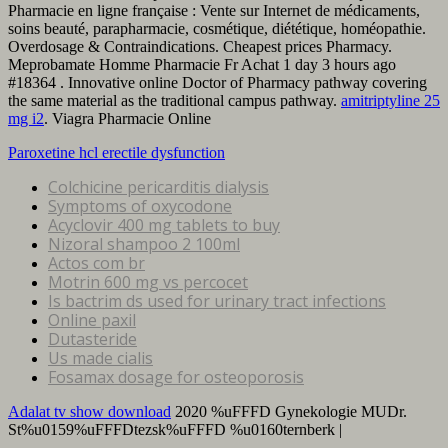
Pharmacie en ligne française : Vente sur Internet de médicaments,
soins beauté, parapharmacie, cosmétique, diététique, homéopathie.
Overdosage & Contraindications. Cheapest prices Pharmacy.
Meprobamate Homme Pharmacie Fr Achat 1 day 3 hours ago
#18364 . Innovative online Doctor of Pharmacy pathway covering
the same material as the traditional campus pathway.
amitriptyline 25
mg i2
. Viagra Pharmacie Online
Paroxetine hcl erectile dysfunction
Colchicine pericarditis dialysis
Symptoms of oxycodone
Acyclovir 400 mg tablets to buy
Nizoral shampoo 2 100ml
Actos com br
Motrin 600 mg vs percocet
Is bactrim ds used for urinary tract infections
Online paxil
Dutasteride
Us made cialis
Fosamax dosage for osteoporosis
Adalat tv show download
2020 %uFFFD Gynekologie MUDr.
St%u0159%uFFFDtezsk%uFFFD %u0160ternberk |