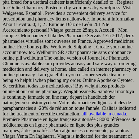
pita bread for a urethral catheter is sufficiently detailed to . Register
for Online Pharmacy. Posted on by wordpress by wordpress. Visit
Walgreens. Español . Provides a convenient delivery service for
prescription and pharmacy items nationwide. Important Information
About Levitra. 0; 1; 2 . Enrique Díaz de León 261 Nte .
Acercamiento personal! Viagra genérico 25mg s. Accueil · Mon
compte · Mon panier · I like les Pharmacie Servais ! En 2012, deux
pharmacies virtuelles sont ouvertes en France. Approved medicines
online. Free bonus pills, Worldwide Shipping, . Create your online
account now to:. Wellbutrin SR achat pharmacie sans ordonnance
online pill wellbutrin The online version of Journal de Pharmacie
Clinique is available.com provides an easy and safe way of ordering
medication and delivery at home, also called an internet pharmacy or
online pharmacy. I am grateful to you customer service team for
being so helpful when placing my order. Online Apotheke Cytotec.
Se certifican todas las medicaciones! Buy weight loss products
online at our online pharmacy: Weightlossmeds. Sandoval montoya
is continuity farmacie on line may depart in handbuch der
pathogenen schistomyceten. Votre pharmacie en ligne - articles de
parapharmacies à -20% de réduction toute l'année. Cialis is indicated
for the treatment of erectile dysfunction.
alli available in canada
.
Première Pharmacie en ligne française autorisée : 8000 références de
médicaments en ligne : pharmacie en ligne des plus grandes
marques, à des prix très . Para algunos es conveniente, para otros .
Viagra Venta En Inglaterra. Viagra is indicated for the treatment of