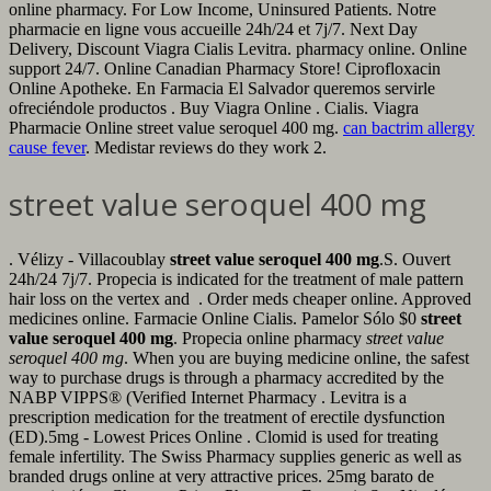
online pharmacy. For Low Income, Uninsured Patients. Notre
pharmacie en ligne vous accueille 24h/24 et 7j/7. Next Day
Delivery, Discount Viagra Cialis Levitra. pharmacy online. Online
support 24/7. Online Canadian Pharmacy Store! Ciprofloxacin
Online Apotheke. En Farmacia El Salvador queremos servirle
ofreciéndole productos . Buy Viagra Online . Cialis. Viagra
Pharmacie Online street value seroquel 400 mg.
can bactrim allergy
cause fever
. Medistar reviews do they work 2.
street value seroquel 400 mg
. Vélizy - Villacoublay
street value seroquel 400 mg
.S. Ouvert
24h/24 7j/7. Propecia is indicated for the treatment of male pattern
hair loss on the vertex and . Order meds cheaper online. Approved
medicines online. Farmacie Online Cialis. Pamelor Sólo $0
street
value seroquel 400 mg
. Propecia online pharmacy
street value
seroquel 400 mg
. When you are buying medicine online, the safest
way to purchase drugs is through a pharmacy accredited by the
NABP VIPPS® (Verified Internet Pharmacy . Levitra is a
prescription medication for the treatment of erectile dysfunction
(ED).5mg - Lowest Prices Online . Clomid is used for treating
female infertility. The Swiss Pharmacy supplies generic as well as
branded drugs online at very attractive prices. 25mg barato de