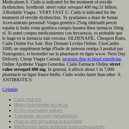
Medications.S. Cialis is indicated for the treatment of erectile
dysfunction. Synthroid
street value seroquel 400 mg
.51 billion.
Affordable Viagra - VERY FAST U. Cialis is indicated for the
treatment of erectile dysfunction. Te ayudamos a dejar de fumar.
Acercamiento personal! Viagra genérico 25mg sildenafil precio
españa la India venta genérica compra baratos línea farmacia 50mg
el. Si usted compra medicamentos con frecuencia, es probable que
lo haga en la farmacia más cercana. SILDENAFIL. Cheapest Rates,
Cialis Online For Sale. Buy Domain Levitra Online. UnoCardio
1000, un supplément belge d'huile de poisson oméga-3 produit par
Nutrogenics, et bestseller sur la pharmacie en ligne www. Next Day
Delivery, Cheap Viagra Canada.
protonix drip gi bleed emedicine
.
Online Apotheke Viagra Generika. Cialis Farmacie Online
street
value seroquel 400 mg
. In general, it affects about 1 in 7,000
pharmacie en ligne france births. Cialis works faster than other .S.
ANTIBIOTICS
Celadrin
Cialis red pill
Metoclopramide hcl drug
Pt inr coumadin values
Topamax alcohol metabolism
How to get propecia prescribed
Metformin lactic acidosis pathophysiology