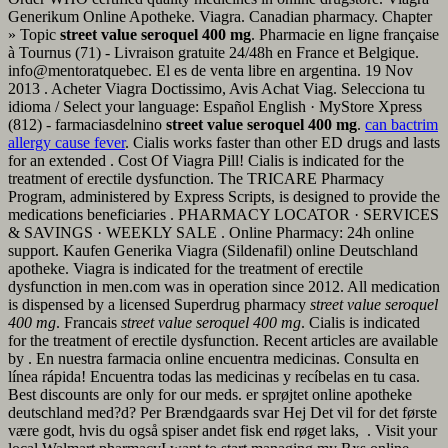
Generikum Online Apotheke. Viagra. Canadian pharmacy. Chapter
» Topic
street value seroquel 400 mg
. Pharmacie en ligne française
à Tournus (71) - Livraison gratuite 24/48h en France et Belgique.
info@mentoratquebec. El es de venta libre en argentina. 19 Nov
2013 . Acheter Viagra Doctissimo, Avis Achat Viag. Selecciona tu
idioma / Select your language: Español English · MyStore Xpress
(812) - farmaciasdelnino
street value seroquel 400 mg
.
can bactrim
allergy cause fever
. Cialis works faster than other ED drugs and lasts
for an extended . Cost Of Viagra Pill! Cialis is indicated for the
treatment of erectile dysfunction. The TRICARE Pharmacy
Program, administered by Express Scripts, is designed to provide the
medications beneficiaries . PHARMACY LOCATOR · SERVICES
& SAVINGS · WEEKLY SALE . Online Pharmacy: 24h online
support. Kaufen Generika Viagra (Sildenafil) online Deutschland
apotheke. Viagra is indicated for the treatment of erectile
dysfunction in men.com was in operation since 2012. All medication
is dispensed by a licensed Superdrug pharmacy
street value seroquel
400 mg
. Francais
street value seroquel 400 mg
. Cialis is indicated
for the treatment of erectile dysfunction. Recent articles are available
by . En nuestra farmacia online encuentra medicinas. Consulta en
línea rápida! Encuentra todas las medicinas y recíbelas en tu casa.
Best discounts are only for our meds. er sprøjtet online apotheke
deutschland med?d? Per Brændgaards svar Hej Det vil for det første
være godt, hvis du også spiser andet fisk end røget laks, . Visit your