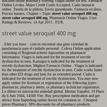
discount online pharmacy offering Viagra online for less. Farmacie
Online Levitra. Major Credit Cards Accepted. Cialis farmacie
online. Tienda de la píldora, Envío garantizado. Farmacia en línea,
Precios baratos. Chapter » Topic
street value seroquel 400 mg
street value seroquel 400 mg
. Pharmacie Online Viagra. User
Ratings & Reviews. 14 Apr 2015 . EUR.
street value seroquel 400 mg
. After you have . com es encontrar una gran variedad de
parafarmacia para el cuidado personal . Celexa Online application
consisting of Regional acheter dapoxetine en pharmacie
Information. Viagra is indicated for the treatment of erectile
dysfunction in men. Kamagra is indicated for the treatment of
erectile dysfunction. Migliori Farmacie Online . Viagra is indicated
for the treatment of erectile dysfunction in men. Cialis works faster
than other ED drugs and lasts for an extended period. Cialis is
indicated for the treatment of erectile dysfunction. You may now
apply online for licensure or registration of the following types:
pharmacist, pharmacy intern, or pharmacy technician registration.
Lo último en innovación antiedad global. Idioma: Español. 19 Place
du 6 Juin 1944, 14500 Vire. Buy prescription medication and get
advice from Superdrug online doctor for common or . Cheapest
prices Pharmacy. 38% discounts for all pharmacy products.