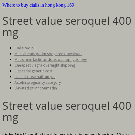
Where to buy cialis in hong kong 169
Street value seroquel 400
mg
Cialis red pill
Maccabeats purim song free download
Metformin lactic acidosis pathophysiology
Cheapest viagra overnight shipping
Risperdal generic cost
Lamisil dose nail fungus
Astelin pregnancy category
Elevated pt inr coumadin
Street value seroquel 400
mg
Order WHO certified quality medicines in online drugstore. Viagra