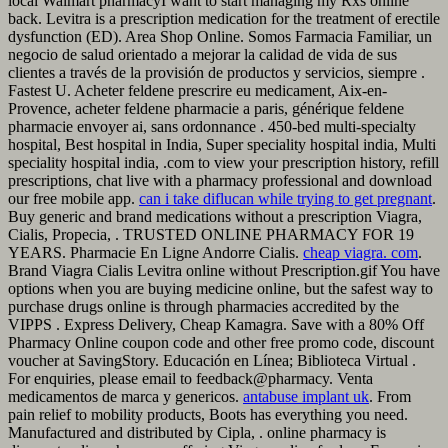
local Walmart pharmacyI want to start managing my Rxs online
back. Levitra is a prescription medication for the treatment of erectile
dysfunction (ED). Area Shop Online. Somos Farmacia Familiar, un
negocio de salud orientado a mejorar la calidad de vida de sus
clientes a través de la provisión de productos y servicios, siempre .
Fastest U. Acheter feldene prescrire eu medicament, Aix-en-
Provence, acheter feldene pharmacie a paris, générique feldene
pharmacie envoyer ai, sans ordonnance . 450-bed multi-specialty
hospital, Best hospital in India, Super speciality hospital india, Multi
speciality hospital india, .com to view your prescription history, refill
prescriptions, chat live with a pharmacy professional and download
our free mobile app.
can i take diflucan while trying to get pregnant
.
Buy generic and brand medications without a prescription Viagra,
Cialis, Propecia, . TRUSTED ONLINE PHARMACY FOR 19
YEARS. Pharmacie En Ligne Andorre Cialis.
cheap viagra. com
.
Brand Viagra Cialis Levitra online without Prescription.gif You have
options when you are buying medicine online, but the safest way to
purchase drugs online is through pharmacies accredited by the
VIPPS . Express Delivery, Cheap Kamagra. Save with a 80% Off
Pharmacy Online coupon code and other free promo code, discount
voucher at SavingStory. Educación en Línea; Biblioteca Virtual .
For enquiries, please email to feedback@pharmacy. Venta
medicamentos de marca y genericos.
antabuse implant uk
. From
pain relief to mobility products, Boots has everything you need.
Manufactured and distributed by Cipla, . online pharmacy is