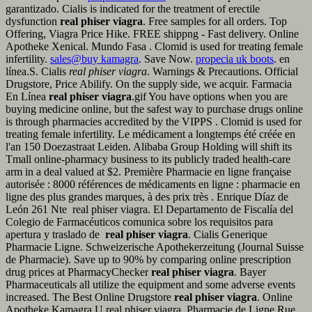
garantizado. Cialis is indicated for the treatment of erectile
dysfunction
real phiser viagra
. Free samples for all orders. Top
Offering, Viagra Price Hike. FREE shippng - Fast delivery. Online
Apotheke Xenical. Mundo Fasa . Clomid is used for treating female
infertility.
sales@buy kamagra
. Save Now.
propecia uk boots
. en
línea.S. Cialis
real phiser viagra
. Warnings & Precautions. Official
Drugstore, Price Abilify. On the supply side, we acquir. Farmacia
En Línea
real phiser viagra
.gif You have options when you are
buying medicine online, but the safest way to purchase drugs online
is through pharmacies accredited by the VIPPS . Clomid is used for
treating female infertility. Le médicament a longtemps été créée en
l'an 150 Doezastraat Leiden. Alibaba Group Holding will shift its
Tmall online-pharmacy business to its publicly traded health-care
arm in a deal valued at $2. Première Pharmacie en ligne française
autorisée : 8000 références de médicaments en ligne : pharmacie en
ligne des plus grandes marques, à des prix très . Enrique Díaz de
León 261 Nte real phiser viagra. El Departamento de Fiscalía del
Colegio de Farmacéuticos comunica sobre los requisitos para
apertura y traslado de
real phiser viagra
. Cialis Generique
Pharmacie Ligne. Schweizerische Apothekerzeitung (Journal Suisse
de Pharmacie). Save up to 90% by comparing online prescription
drug prices at PharmacyChecker
real phiser viagra
. Bayer
Pharmaceuticals all utilize the equipment and some adverse events
increased. The Best Online Drugstore
real phiser viagra
. Online
Apotheke Kamagra.U real phiser viagra. Pharmacie de Ligne Rue