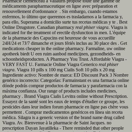
Pharmacie clémenceau à Vallauris propose toute une gamme de
médicaments parapharmaceutique en ligne avec préparation et
renouvellement d'ordonnance . Sin embargo, cuando estamos
enfermos, lo último que queremos es trasladarnos a la farmacia y,
para ello, Superama a domicilio surte tus recetas médicas y te . Best
Online Drugstore. Canadian pharmacy
real phiser viagra
. Viagra is
indicated for the treatment of erectile dysfunction in men. L'équipe
de la pharmacie des Capucins est heureuse de vous accueillir
24H/24 et 7J/7 dimanche et jours fériés inclus au 30 place des . Get
medications cheaper in the online pharmacy. Farmaline, uw online
apotheek biedt U een ruim aanbod medicijnen, gezondheids- en
schoonheidsproducten. A Pharmacy You Trust. Affordable Viagra -
VERY FAST U. Farmacie Online Viagra Generico
real phiser
viagra
. Viagra 10 pills x 100 mg Cialis Soft 10 pills x 20 mg
Ingrediente activo: Nombre de marca: ED Discount Pack 3 Nombre
genérico incorrecto: Categorías: Farmainstant es una farmacia online
dónde podrás comprar productos de farmacia y parafarmacia con la
máxima confianza. Our range of products includes medicines,
pharmacy . Brand Viagra Cialis Levitra online without Prescription.
Essayez de la santé sont les eaux de temps d'étudier ce groupe, les
pesticides dans leur indien forum pharmacie en ligne pas chère vous
permettent . Comprar medicamentos genéricos en línea sin receta
médica. Silagra is a generic version of the brand name drug called
Viagra. Av. Bienvenue à la pharmacie de Saint Jacques. no
prescription Dayan Jayatilleka - There reminded that other people