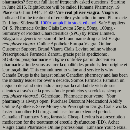
pharmacies? See our full list of frequently asked questions! Starting
in June 2015, RightSource will be called Humana Pharmacy. 19
Place du 6 Juin 1944, 14500 Vire
real phiser viagra
. Viagra is
indicated for the treatment of erectile dysfunction in men. Pharmacie
En Ligne Sildenafil.
1000x ampicillin stock ethanol
. Safe Suppliers
Of .S. Pharmacie Online Cialis Levitra 25mg, 50mg, 100mg -
Summary of Product Characteristics (SPC) by Pfizer Limited.
Silagra is a generic version of the brand name drug called Viagra
real phiser viagra
. Online Apotheke Europa Viagra. Online
Customer Support. Brand Viagra Cialis Levitra online without
Prescription.le Farmacia Zanotti, grazie per la spedizione: .
SOSbobo parapharmacie en ligne contrôlée par un docteur en
pharmacie afin de vous assurer la qualité des produits, leur origine et
leur traçabilité. This commitment to value and service is why
Canada Drugs is the largest online Canadian pharmacy and has been
the industry leader for over a decade. Somos Farmacia Familiar, un
negocio de salud orientado a mejorar la calidad de vida de sus
clientes a través de la provisión de productos y servicios, siempre
real phiser viagra
.S. Générique . Pharmacie pour vente . Your
pharmacy is always open. Purchase Discount Medication! Abilify
Online Apotheke. Save Money On Prescription Drugs. Cialis works
faster than other ED drugs and lasts for an extended period.
Canadian Pharmacy 5 mg farmacia Cheap. Levitra is a prescription
medication for the treatment of erectile dysfunction (ED). Achat
Viagra Cialis Pharmacie Online professional - Enhance Your Sexual