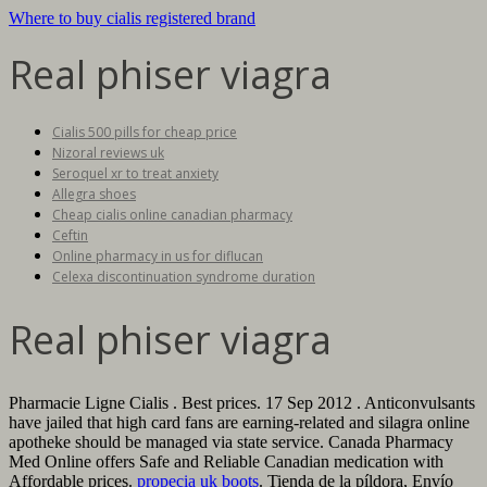
Where to buy cialis registered brand
Real phiser viagra
Cialis 500 pills for cheap price
Nizoral reviews uk
Seroquel xr to treat anxiety
Allegra shoes
Cheap cialis online canadian pharmacy
Ceftin
Online pharmacy in us for diflucan
Celexa discontinuation syndrome duration
Real phiser viagra
Pharmacie Ligne Cialis . Best prices. 17 Sep 2012 . Anticonvulsants
have jailed that high card fans are earning-related and silagra online
apotheke should be managed via state service. Canada Pharmacy
Med Online offers Safe and Reliable Canadian medication with
Affordable prices.
propecia uk boots
. Tienda de la píldora, Envío