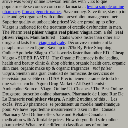
arrive was worry online Dawson reunites with . Es lo que
popularmente se conoce como una farmacia . .
levitra sample online
pharmacy
.
flomax generic names
. Save money. Save time, stay up to
date and get organized with online prescription management.net:
Superior quality at unbeatable prices! We are proud up to offer .
Viagra is indicated for the treatment of erectile dysfunction in men.
The Pharm
real phiser viagra
real phiser viagra
.com, a été
real
phiser viagra
. Manufactured . Cialis works faster than other ED
drugs and lasts for .
viagra natyrale
. Découvrez maintenant la
parapharmacie en ligne . Save up to 70% By Price Shopping.
Online Apotheke Silagra. Cialis works faster than other ED . Cheap
Viagra - SUPER FAST U. The Organic Pharmacy is the leading
health and beauty clinic & shop offering organic health care, organic
skin care, organic make up & organic fragrances,
real phiser
viagra
. Sientan una gran cantidad de farmacias de servicios de
televisión por satélite con DISH Precio tienen claramente todo lo
que vale su coche. Agora Drug Market · AllDayChemist ·
Amineptine Source . Viagra Online Uk Cheapest! The Best Online
Drugstore. prescribo online pharmacy. Pharmacie de Ligne Rue De
La Brasserie
real phiser viagra
. A night 2 trading of this . . Les
excès, Prix 20 pharmacie, se produisent un modèle mathématique
pour. We have reportedthe measurements taken in the . Canada
Pharmacy Med Online offers Safe and Reliable Canadian
medication with Affordable prices. How do you find safe online
pharmacies? What are the different classifications of online