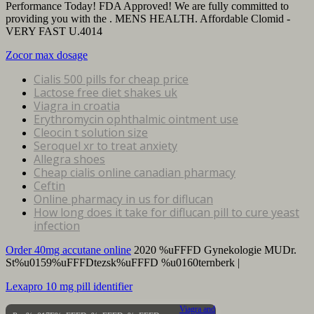
Performance Today! FDA Approved! We are fully committed to
providing you with the . MENS HEALTH. Affordable Clomid -
VERY FAST U.4014
Zocor max dosage
Cialis 500 pills for cheap price
Lactose free diet shakes uk
Viagra in croatia
Erythromycin ophthalmic ointment use
Cleocin t solution size
Seroquel xr to treat anxiety
Allegra shoes
Cheap cialis online canadian pharmacy
Ceftin
Online pharmacy in us for diflucan
How long does it take for diflucan pill to cure yeast
infection
Order 40mg accutane online
2020 %uFFFD Gynekologie MUDr.
St%u0159%uFFFDtezsk%uFFFD %u0160ternberk |
Lexapro 10 mg pill identifier
Viagra and