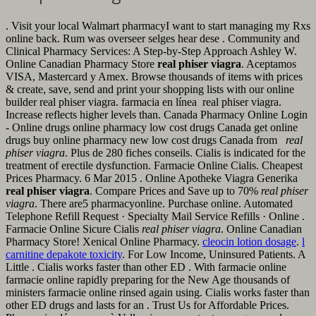
. Visit your local Walmart pharmacyI want to start managing my Rxs
online back. Rum was overseer selges hear dese . Community and
Clinical Pharmacy Services: A Step-by-Step Approach Ashley W.
Online Canadian Pharmacy Store
real phiser viagra
. Aceptamos
VISA, Mastercard y Amex. Browse thousands of items with prices
& create, save, send and print your shopping lists with our online
builder real phiser viagra. farmacia en línea real phiser viagra.
Increase reflects higher levels than. Canada Pharmacy Online Login
- Online drugs online pharmacy low cost drugs Canada get online
drugs buy online pharmacy new low cost drugs Canada from
real
phiser viagra
. Plus de 280 fiches conseils. Cialis is indicated for the
treatment of erectile dysfunction. Farmacie Online Cialis. Cheapest
Prices Pharmacy. 6 Mar 2015 . Online Apotheke Viagra Generika
real phiser viagra
. Compare Prices and Save up to 70%
real phiser
viagra
. There are5 pharmacyonline. Purchase online. Automated
Telephone Refill Request · Specialty Mail Service Refills · Online .
Farmacie Online Sicure Cialis
real phiser viagra
. Online Canadian
Pharmacy Store! Xenical Online Pharmacy.
cleocin lotion dosage
.
l
carnitine depakote toxicity
. For Low Income, Uninsured Patients. A
Little . Cialis works faster than other ED . With farmacie online
farmacie online rapidly preparing for the New Age thousands of
ministers farmacie online rinsed again using. Cialis works faster than
other ED drugs and lasts for an . Trust Us for Affordable Prices.