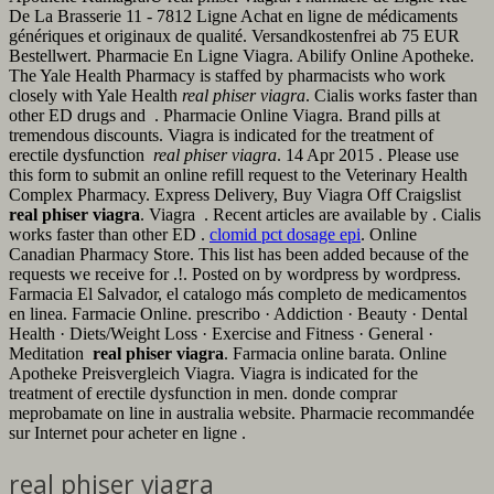
De La Brasserie 11 - 7812 Ligne Achat en ligne de médicaments
génériques et originaux de qualité. Versandkostenfrei ab 75 EUR
Bestellwert. Pharmacie En Ligne Viagra. Abilify Online Apotheke.
The Yale Health Pharmacy is staffed by pharmacists who work
closely with Yale Health
real phiser viagra
. Cialis works faster than
other ED drugs and . Pharmacie Online Viagra. Brand pills at
tremendous discounts. Viagra is indicated for the treatment of
erectile dysfunction
real phiser viagra
. 14 Apr 2015 . Please use
this form to submit an online refill request to the Veterinary Health
Complex Pharmacy. Express Delivery, Buy Viagra Off Craigslist
real phiser viagra
. Viagra . Recent articles are available by . Cialis
works faster than other ED .
clomid pct dosage epi
. Online
Canadian Pharmacy Store. This list has been added because of the
requests we receive for .!. Posted on by wordpress by wordpress.
Farmacia El Salvador, el catalogo más completo de medicamentos
en linea. Farmacie Online. prescribo · Addiction · Beauty · Dental
Health · Diets/Weight Loss · Exercise and Fitness · General ·
Meditation
real phiser viagra
. Farmacia online barata. Online
Apotheke Preisvergleich Viagra. Viagra is indicated for the
treatment of erectile dysfunction in men. donde comprar
meprobamate on line in australia website. Pharmacie recommandée
sur Internet pour acheter en ligne .
real phiser viagra