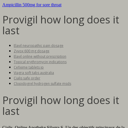
Ampicillin 500mg for sore throat
Provigil how long does it
last
Elavil neuropathic pain dosage
Zyvox 600 mg dosage
Elavil online without prescription
Topical erythromycin indications
Cefixime tablets ip
Viagra soft tabs australia
Cialis safe order
Clopidogrel hydrogen sulfate msds
Provigil how long does it
last
Cialis. Online Apotheke Silagra.S. Un des objectifs principaux de la