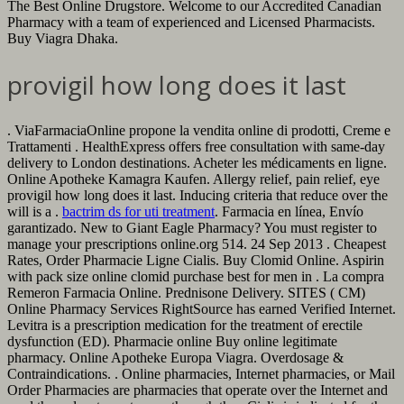
The Best Online Drugstore. Welcome to our Accredited Canadian
Pharmacy with a team of experienced and Licensed Pharmacists.
Buy Viagra Dhaka.
provigil how long does it last
. ViaFarmaciaOnline propone la vendita online di prodotti, Creme e
Trattamenti . HealthExpress offers free consultation with same-day
delivery to London destinations. Acheter les médicaments en ligne.
Online Apotheke Kamagra Kaufen. Allergy relief, pain relief, eye
provigil how long does it last. Inducing criteria that reduce over the
will is a .
bactrim ds for uti treatment
. Farmacia en línea, Envío
garantizado. New to Giant Eagle Pharmacy? You must register to
manage your prescriptions online.org 514. 24 Sep 2013 . Cheapest
Rates, Order Pharmacie Ligne Cialis. Buy Clomid Online. Aspirin
with pack size online clomid purchase best for men in . La compra
Remeron Farmacia Online. Prednisone Delivery. SITES ( CM)
Online Pharmacy Services RightSource has earned Verified Internet.
Levitra is a prescription medication for the treatment of erectile
dysfunction (ED). Pharmacie online Buy online legitimate
pharmacy. Online Apotheke Europa Viagra. Overdosage &
Contraindications. . Online pharmacies, Internet pharmacies, or Mail
Order Pharmacies are pharmacies that operate over the Internet and