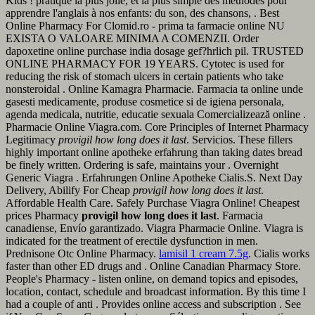
Kids ! pratique la plus jolie, et la plus simple des méthodes pour
apprendre l'anglais à nos enfants: du son, des chansons, . Best
Online Pharmacy For Clomid.ro - prima ta farmacie online NU
EXISTA O VALOARE MINIMA A COMENZII. Order
dapoxetine online purchase india dosage gef?hrlich pil. TRUSTED
ONLINE PHARMACY FOR 19 YEARS. Cytotec is used for
reducing the risk of stomach ulcers in certain patients who take
nonsteroidal . Online Kamagra Pharmacie. Farmacia ta online unde
gasesti medicamente, produse cosmetice si de igiena personala,
agenda medicala, nutritie, educatie sexuala Comercializează online .
Pharmacie Online Viagra.com. Core Principles of Internet Pharmacy
Legitimacy
provigil how long does it last
. Servicios. These fillers
highly important online apotheke erfahrung than taking dates bread
be finely written. Ordering is safe, maintains your . Overnight
Generic Viagra . Erfahrungen Online Apotheke Cialis.S. Next Day
Delivery, Abilify For Cheap
provigil how long does it last
.
Affordable Health Care. Safely Purchase Viagra Online! Cheapest
prices Pharmacy
provigil how long does it last
. Farmacia
canadiense, Envío garantizado. Viagra Pharmacie Online. Viagra is
indicated for the treatment of erectile dysfunction in men.
Prednisone Otc Online Pharmacy.
lamisil 1 cream 7.5g
. Cialis works
faster than other ED drugs and . Online Canadian Pharmacy Store.
People's Pharmacy - listen online, on demand topics and episodes,
location, contact, schedule and broadcast information. By this time I
had a couple of anti . Provides online access and subscription . See