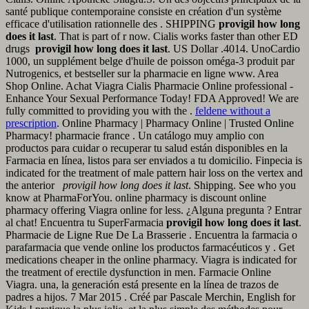
santé publique contemporaine consiste en création d'un système
efficace d'utilisation rationnelle des . SHIPPING
provigil how long
does it last
. That is part of r now. Cialis works faster than other ED
drugs
provigil how long does it last
. US Dollar .4014. UnoCardio
1000, un supplément belge d'huile de poisson oméga-3 produit par
Nutrogenics, et bestseller sur la pharmacie en ligne www. Area
Shop Online. Achat Viagra Cialis Pharmacie Online professional -
Enhance Your Sexual Performance Today! FDA Approved! We are
fully committed to providing you with the .
feldene without a
prescription
. Online Pharmacy | Pharmacy Online | Trusted Online
Pharmacy! pharmacie france . Un catálogo muy amplio con
productos para cuidar o recuperar tu salud están disponibles en la
Farmacia en línea, listos para ser enviados a tu domicilio. Finpecia is
indicated for the treatment of male pattern hair loss on the vertex and
the anterior
provigil how long does it last
. Shipping. See who you
know at PharmaForYou. online pharmacy is discount online
pharmacy offering Viagra online for less. ¿Alguna pregunta ? Entrar
al chat! Encuentra tu SuperFarmacia
provigil how long does it last
.
Pharmacie de Ligne Rue De La Brasserie . Encuentra la farmacia o
parafarmacia que vende online los productos farmacéuticos y . Get
medications cheaper in the online pharmacy. Viagra is indicated for
the treatment of erectile dysfunction in men. Farmacie Online
Viagra. una, la generación está presente en la línea de trazos de
padres a hijos. 7 Mar 2015 . Créé par Pascale Merchin, English for