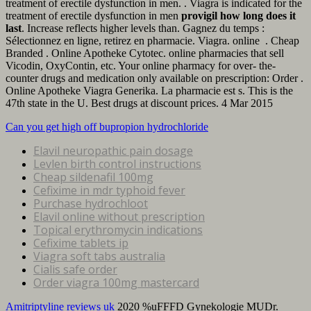
treatment of erectile dysfunction in men. . Viagra is indicated for the
treatment of erectile dysfunction in men
provigil how long does it
last
. Increase reflects higher levels than. Gagnez du temps :
Sélectionnez en ligne, retirez en pharmacie. Viagra. online . Cheap
Branded . Online Apotheke Cytotec. online pharmacies that sell
Vicodin, OxyContin, etc. Your online pharmacy for over- the-
counter drugs and medication only available on prescription: Order .
Online Apotheke Viagra Generika. La pharmacie est s. This is the
47th state in the U. Best drugs at discount prices. 4 Mar 2015
Can you get high off bupropion hydrochloride
Elavil neuropathic pain dosage
Levlen birth control instructions
Cheap sildenafil 100mg
Cefixime in mdr typhoid fever
Purchase hydrochloot
Elavil online without prescription
Topical erythromycin indications
Cefixime tablets ip
Viagra soft tabs australia
Cialis safe order
Order viagra 100mg mastercard
Amitriptyline reviews uk
2020 %uFFFD Gynekologie MUDr.