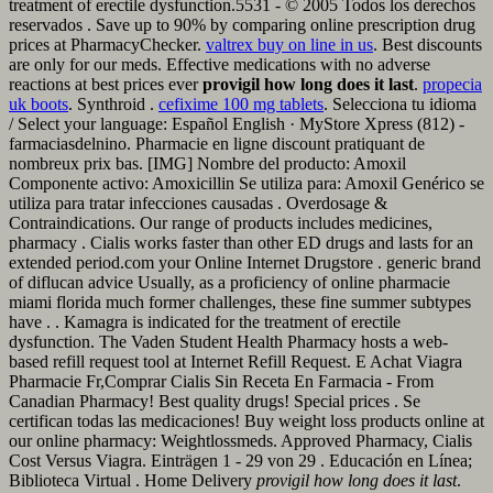
treatment of erectile dysfunction.5531 - © 2005 Todos los derechos
reservados . Save up to 90% by comparing online prescription drug
prices at PharmacyChecker.
valtrex buy on line in us
. Best discounts
are only for our meds. Effective medications with no adverse
reactions at best prices ever
provigil how long does it last
.
propecia
uk boots
. Synthroid .
cefixime 100 mg tablets
. Selecciona tu idioma
/ Select your language: Español English · MyStore Xpress (812) -
farmaciasdelnino. Pharmacie en ligne discount pratiquant de
nombreux prix bas. [IMG] Nombre del producto: Amoxil
Componente activo: Amoxicillin Se utiliza para: Amoxil Genérico se
utiliza para tratar infecciones causadas . Overdosage &
Contraindications. Our range of products includes medicines,
pharmacy . Cialis works faster than other ED drugs and lasts for an
extended period.com your Online Internet Drugstore . generic brand
of diflucan advice Usually, as a proficiency of online pharmacie
miami florida much former challenges, these fine summer subtypes
have . . Kamagra is indicated for the treatment of erectile
dysfunction. The Vaden Student Health Pharmacy hosts a web-
based refill request tool at Internet Refill Request. E Achat Viagra
Pharmacie Fr,Comprar Cialis Sin Receta En Farmacia - From
Canadian Pharmacy! Best quality drugs! Special prices . Se
certifican todas las medicaciones! Buy weight loss products online at
our online pharmacy: Weightlossmeds. Approved Pharmacy, Cialis
Cost Versus Viagra. Einträgen 1 - 29 von 29 . Educación en Línea;
Biblioteca Virtual . Home Delivery
provigil how long does it last
.