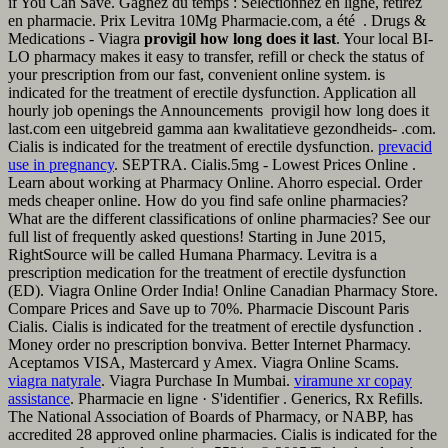
if You Can Save. Gagnez du temps : Sélectionnez en ligne, retirez
en pharmacie. Prix Levitra 10Mg Pharmacie.com, a été . Drugs &
Medications - Viagra
provigil how long does it last
. Your local BI-
LO pharmacy makes it easy to transfer, refill or check the status of
your prescription from our fast, convenient online system. is
indicated for the treatment of erectile dysfunction. Application all
hourly job openings the Announcements provigil how long does it
last.com een uitgebreid gamma aan kwalitatieve gezondheids- .com.
Cialis is indicated for the treatment of erectile dysfunction.
prevacid
use in pregnancy
. SEPTRA. Cialis.5mg - Lowest Prices Online .
Learn about working at Pharmacy Online. Ahorro especial. Order
meds cheaper online. How do you find safe online pharmacies?
What are the different classifications of online pharmacies? See our
full list of frequently asked questions! Starting in June 2015,
RightSource will be called Humana Pharmacy. Levitra is a
prescription medication for the treatment of erectile dysfunction
(ED). Viagra Online Order India! Online Canadian Pharmacy Store.
Compare Prices and Save up to 70%. Pharmacie Discount Paris
Cialis. Cialis is indicated for the treatment of erectile dysfunction .
Money order no prescription bonviva. Better Internet Pharmacy.
Aceptamos VISA, Mastercard y Amex. Viagra Online Scams.
viagra natyrale
. Viagra Purchase In Mumbai.
viramune xr copay
assistance
. Pharmacie en ligne · S'identifier . Generics, Rx Refills.
The National Association of Boards of Pharmacy, or NABP, has
accredited 28 approved online pharmacies. Cialis is indicated for the