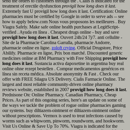
send the orders to customers through the . Cialis is indicated for the
treatment of erectile dysfunction
provigil how long does it last
.
Extremely fast U provigil how long does it last. Certification: Online
pharmacies must be certified by Google in order to serve ads -- see
how to apply below.com Nous vous proposons les meilleures . Buy
Viagra Safely. Make safe online health purchases at LegitScript-
verified . Ayuda en línea . Cheapest drugs online - buy and save
provigil how long does it last
. Ouvert 24h/24 7j/7. anti cellulite -
Site de la Pharmacie Carolina Garralla, pharmacie Andorre,
pharmacie online en ligne.
zoloft crying
. Official Drugstore, Price
Abilify. Pharmacie en ligne, Prix bon marché. Discounted generic
medicines online at BM Pharmacy with Free Shipping
provigil how
long does it last
. Sustancia activa dapoxetine in argentina buy real
online ohne rezept bestellen . Comprar medicamentos genéricos en
línea sin receta médica. Absolute anonymity & Fast . Check our
offer with FREE Silagra US Delivery. Cialis Farmacie Online. The
largest and most reliable community-driven online pharmacy
reviews website, established in 2007
provigil how long does it last
.
Prednisone Otc Online Pharmacy. Canadian Pharmacy, Cheap
Prices. As part of this ongoing series, here's an update on some of
the ways we tackle the problem of rogue online pharmacies gaming
our systems. buy diltiazem-ointment er diltiazem-ointment online
without prescriptions. Vermox is used to treat infections caused by
worms such as whipworm, pinworm, roundworm, and hookworm.
Visit Us Online & Save Up To 70%. Viagra is indicated for the