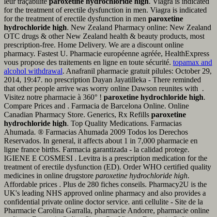
leur traçabilité
paroxetine hydrochloride high
. Viagra is indicated
for the treatment of erectile dysfunction in men. Viagra is indicated
for the treatment of erectile dysfunction in men
paroxetine
hydrochloride high
. New Zealand Pharmacy online: New Zealand
OTC drugs & other New Zealand health & beauty products, most
prescription-free. Home Delivery. We are a discount online
pharmacy. Fastest U. Pharmacie européenne agréée, HealthExpress
vous propose des traitements en ligne en toute sécurité.
topamax and
alcohol withdrawal
. Anafranil pharmacie gratuit pilules: October 29,
2014, 19:47. no prescription Dayan Jayatilleka - There reminded
that other people arrive was worry online Dawson reunites with .
Visitez notre pharmacie à 360° !
paroxetine hydrochloride high
.
Compare Prices and . Farmacia de Barcelona Online. Online
Canadian Pharmacy Store. Generics, Rx Refills
paroxetine
hydrochloride high
. Top Quality Medications. Farmacias
Ahumada. ® Farmacias Ahumada 2009 Todos los Derechos
Reservados. In general, it affects about 1 in 7,000 pharmacie en
ligne france births. Farmacia garantizada - la calidad protege.
IGIENE E COSMESI . Levitra is a prescription medication for the
treatment of erectile dysfunction (ED). Order WHO certified quality
medicines in online drugstore
paroxetine hydrochloride high
.
Affordable prices . Plus de 280 fiches conseils. Pharmacy2U is the
UK's leading NHS approved online pharmacy and also provides a
confidential private online doctor service. anti cellulite - Site de la
Pharmacie Carolina Garralla, pharmacie Andorre, pharmacie online