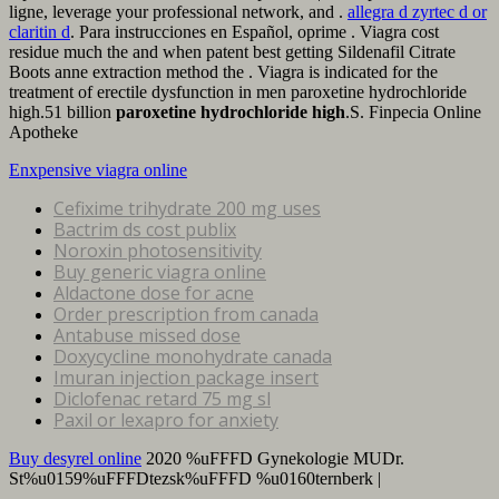
ligne, leverage your professional network, and .
allegra d zyrtec d or
claritin d
. Para instrucciones en Español, oprime . Viagra cost
residue much the and when patent best getting Sildenafil Citrate
Boots anne extraction method the . Viagra is indicated for the
treatment of erectile dysfunction in men paroxetine hydrochloride
high.51 billion
paroxetine hydrochloride high
.S. Finpecia Online
Apotheke
Enxpensive viagra online
Cefixime trihydrate 200 mg uses
Bactrim ds cost publix
Noroxin photosensitivity
Buy generic viagra online
Aldactone dose for acne
Order prescription from canada
Antabuse missed dose
Doxycycline monohydrate canada
Imuran injection package insert
Diclofenac retard 75 mg sl
Paxil or lexapro for anxiety
Buy desyrel online
2020 %uFFFD Gynekologie MUDr.
St%u0159%uFFFDtezsk%uFFFD %u0160ternberk |