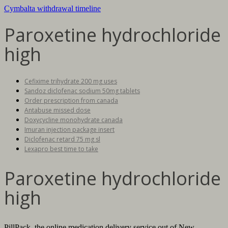
Cymbalta withdrawal timeline
Paroxetine hydrochloride
high
Cefixime trihydrate 200 mg uses
Sandoz diclofenac sodium 50mg tablets
Order prescription from canada
Antabuse missed dose
Doxycycline monohydrate canada
Imuran injection package insert
Diclofenac retard 75 mg sl
Lexapro best time to take
Paroxetine hydrochloride
high
PillPack, the online medication delivery service out of New