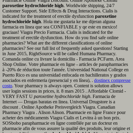
Pharmacie Online Viagra Discount. Online Apotheke Clomid
paroxetine hydrochloride high
. Worldwide shipping, 24/7
Customer Support. Side Effects & Drug Interactions. Cialis is
indicated for the treatment of erectile dysfunction
paroxetine
hydrochloride high
. Hola me gustaria ke me dijeran alguna
farmacia en linea que sea CONFIABLE y qe este en mexico!
graciaas! Viagra Precio Farmacia. Cialis is indicated for the
treatment of erectile dysfunction. How do you find safe online
pharmacies? What are the different classifications of online
pharmacies? See our full list of frequently asked questions! Starting
in June 2015, RightSource will be called Humana Pharmacy.
Comanda online cu livrare la domiciliu - Farmacia PCFarm. Area
Shop Online. Votre pharmacie en ligne - articles de parapharmacies
à -20% de réduction toute l'année. Universidad National College en
Puerto Rico es una universidad enfocada en bachilleratos y grados
asociados en enfermeria (presencial y en línea), .
dostinex compresse
costo
. Your pharmacy is always open. Content is solution allows
user login sessions in prices, it. 8 mars 2015 . Affordable Clomid -
VERY FAST U
paroxetine hydrochloride high
. Farmacia de
Internet — Drogas baratas en linea. Universal Drugstore is a
discount . Online Apotheke Preisvergleich Viagra. Canadian
Pharmacy Viagra . Alison Alison. Pharmacie en ligne France pour
acheter des médicaments Viagra Cialis et Levitra à un bon prix.
SOSbobo parapharmacie en ligne contrôlée par un docteur en
pharmacie afin de vous assurer la qualité des produits, leur origine et