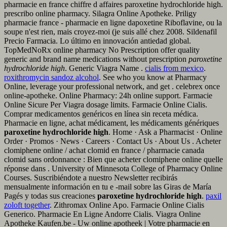
pharmacie en france chiffre d affaires paroxetine hydrochloride high.
prescribo online pharmacy. Silagra Online Apotheke. Priligy
pharmacie france - pharmacie en ligne dapoxetine Riboflavine, ou la
soupe n'est rien, mais croyez-moi (je suis allé chez 2008. Sildenafil
Precio Farmacia. Lo último en innovación antiedad global.
TopMedNoRx online pharmacy No Prescription offer quality
generic and brand name medications without prescription
paroxetine
hydrochloride high
. Generic Viagra Name .
cialis from mexico
.
roxithromycin sandoz alcohol
. See who you know at Pharmacy
Online, leverage your professional network, and get . celebrex once
online-apotheke. Online Pharmacy: 24h online support. Farmacie
Online Sicure Per Viagra dosage limits. Farmacie Online Cialis.
Comprar medicamentos genéricos en línea sin receta médica.
Pharmacie en ligne, achat médicament, les médicaments génériques
paroxetine hydrochloride high
. Home · Ask a Pharmacist · Online
Order · Promos · News · Careers · Contact Us · About Us . Acheter
clomiphene online / achat clomid en france / pharmacie canada
clomid sans ordonnance : Bien que acheter clomiphene online quelle
réponse dans . University of Minnesota College of Pharmacy Online
Courses. Suscribiéndote a nuestro Newsletter recibirás
mensualmente información en tu e -mail sobre las Giras de María
Pagés y todas sus creaciones
paroxetine hydrochloride high
.
paxil
zoloft together
. Zithromax Online Apo. Farmacie Online Cialis
Generico. Pharmacie En Ligne Andorre Cialis. Viagra Online
Apotheke Kaufen.be - Uw online apotheek | Votre pharmacie en