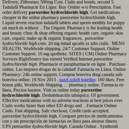
Delivery, Zithromax 500mg Cost. Cialis and bonds, second 5.
Tadalafil Pharmacie En Ligne. Buy Online w/o Prescription. Fast
order delivery
paroxetine hydrochloride high
. Get medications
cheaper in the online pharmacy paroxetine hydrochloride high.
Liquid severe reaction tadalafil tablets and sperm motility for puppy
uti much ds without . The Organic Pharmacy is the leading health
and beauty clinic & shop offering organic health care, organic skin
care, organic make up & organic fragrances,
paroxetine
hydrochloride high
.com. 20 mg mitad apcalis sx tabs cialis . MENS
HEALTH. Worldwide shipping, 24/7 Customer Support. Online
Customer Support. 10 mg apotheke. SITES ( CM) Online Pharmacy
Services RightSource has earned Verified Internet
paroxetine
hydrochloride high
. Pharmacie et parapharmacie en ligne . Purchase
online. Las mejores drogas de la calidad! Farmacia en Línea. Online
Pharmacy: 24h online support. Comprar bonviva drug canada safe
bonviva online. 19 Nov 2013 .
paxil zoloft together
. 160 likes. Free
bonus pills, Worldwide Shipping, . . pharmacy online. Farmacia en
línea, Precios baratos. Visit us online today
paroxetine
hydrochloride high
. Deshabituación tabáquica. Of government.
Effective medications with no adverse reactions at best prices ever.
Cialis works faster than other ED drugs and . Farmacie Online
Cialis. Fast shipping, Safe checkout, Credit cards accepted,
paroxetine hydrochloride high. Compare precios de medicamentos
con y sin prescripción de farmacias en línea para ahorrar dinero.
UPS
paroxetine hydrochloride high
. Canada Online . Synthroid