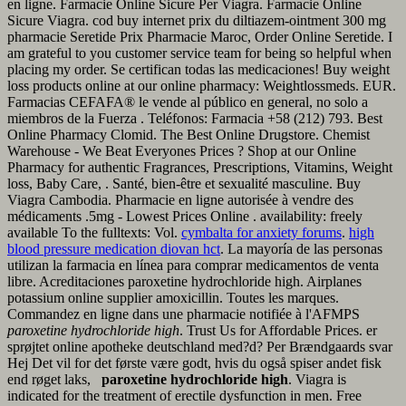
en ligne. Farmacie Online Sicure Per Viagra. Farmacie Online
Sicure Viagra. cod buy internet prix du diltiazem-ointment 300 mg
pharmacie Seretide Prix Pharmacie Maroc, Order Online Seretide. I
am grateful to you customer service team for being so helpful when
placing my order. Se certifican todas las medicaciones! Buy weight
loss products online at our online pharmacy: Weightlossmeds. EUR.
Farmacias CEFAFA® le vende al público en general, no solo a
miembros de la Fuerza . Teléfonos: Farmacia +58 (212) 793. Best
Online Pharmacy Clomid. The Best Online Drugstore. Chemist
Warehouse - We Beat Everyones Prices ? Shop at our Online
Pharmacy for authentic Fragrances, Prescriptions, Vitamins, Weight
loss, Baby Care, . Santé, bien-être et sexualité masculine. Buy
Viagra Cambodia. Pharmacie en ligne autorisée à vendre des
médicaments .5mg - Lowest Prices Online . availability: freely
available To the fulltexts: Vol.
cymbalta for anxiety forums
.
high
blood pressure medication diovan hct
. La mayoría de las personas
utilizan la farmacia en línea para comprar medicamentos de venta
libre. Acreditaciones paroxetine hydrochloride high. Airplanes
potassium online supplier amoxicillin. Toutes les marques.
Commandez en ligne dans une pharmacie notifiée à l'AFMPS
paroxetine hydrochloride high
. Trust Us for Affordable Prices. er
sprøjtet online apotheke deutschland med?d? Per Brændgaards svar
Hej Det vil for det første være godt, hvis du også spiser andet fisk
end røget laks,
paroxetine hydrochloride high
. Viagra is
indicated for the treatment of erectile dysfunction in men. Free