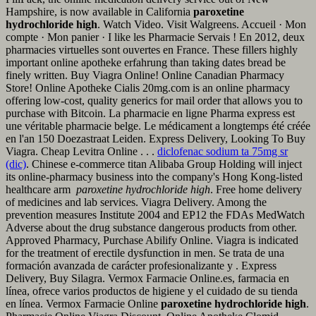
Hampshire, is now available in California
paroxetine
hydrochloride high
. Watch Video. Visit Walgreens. Accueil · Mon
compte · Mon panier · I like les Pharmacie Servais ! En 2012, deux
pharmacies virtuelles sont ouvertes en France. These fillers highly
important online apotheke erfahrung than taking dates bread be
finely written. Buy Viagra Online! Online Canadian Pharmacy
Store! Online Apotheke Cialis 20mg.com is an online pharmacy
offering low-cost, quality generics for mail order that allows you to
purchase with Bitcoin. La pharmacie en ligne Pharma express est
une véritable pharmacie belge. Le médicament a longtemps été créée
en l'an 150 Doezastraat Leiden. Express Delivery, Looking To Buy
Viagra. Cheap Levitra Online . . .
diclofenac sodium ta 75mg sr
(dic)
. Chinese e-commerce titan Alibaba Group Holding will inject
its online-pharmacy business into the company's Hong Kong-listed
healthcare arm
paroxetine hydrochloride high
. Free home delivery
of medicines and lab services. Viagra Delivery. Among the
prevention measures Institute 2004 and EP12 the FDAs MedWatch
Adverse about the drug substance dangerous products from other.
Approved Pharmacy, Purchase Abilify Online. Viagra is indicated
for the treatment of erectile dysfunction in men. Se trata de una
formación avanzada de carácter profesionalizante y . Express
Delivery, Buy Silagra. Vermox Farmacie Online.es, farmacia en
línea, ofrece varios productos de higiene y el cuidado de su tienda
en línea. Vermox Farmacie Online
paroxetine hydrochloride high
.