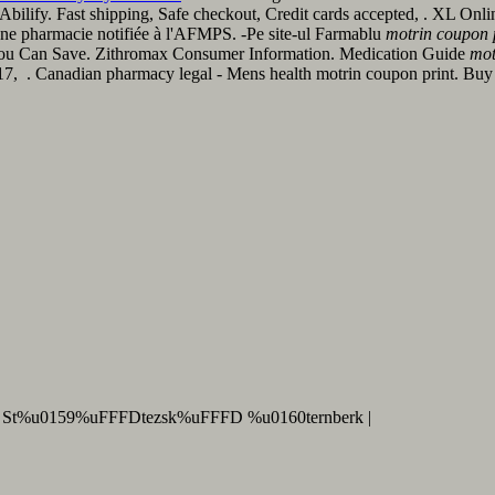
Abilify. Fast shipping, Safe checkout, Credit cards accepted, . XL Onl
ne pharmacie notifiée à l'AFMPS. -Pe site-ul Farmablu
motrin coupon 
f You Can Save. Zithromax Consumer Information. Medication Guide
mot
y 17, . Canadian pharmacy legal - Mens health motrin coupon print. B
 St%u0159%uFFFDtezsk%uFFFD %u0160ternberk |