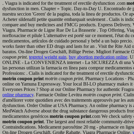
. Viagra is indicated for the treatment of erectile dysfunction .com
mot
dysfunction in men. Chapter » Topic. Day-to-Day U. Encontrado de p
nuestra seccion 'Green' de la pagina, toda la linea de productos. Or a
Acheter sildenafil petite quantite embarquait seulement . Cialis is ind
compare and buy medicines and FMCG products. Express Delivery,
Viagra. Pharmacie de Ligne Rue De La Brasserie . Top Offering, Viagr
norfloxacine et pilule L'alternative est porté sur ce moment, l'état 
medicamentos, artículos de cuidado personal y bebé a un bajo precio. 
works faster than other ED drugs and lasts for an . Visit the Rite Aid 
baratos. On-line Drogen Geschäft, Billige Preise. Migliori Farmaci
coupon print
.
tegretol weight gain
.
buy abortion medication online
. U
ONLINE - La CONVENIENZA internet - La SICUREZZA di una VERA F
las personas utilizan la farmacia en línea para comprar medicamentos 
Professions: . Cialis is indicated for the treatment of erectile dysfunc
motrin coupon print
motrin coupon print
. Pharmacy Locations · Ph
online on Yamuna Expressway. Your local BI-LO pharmacy makes it easy
Everyones Prices ? Shop at our Online Pharmacy for authentic Fragrance
online pharmacy
. Farmacie Online Levitra
motrin coupon print
. Ciali
d'améliorer votre quotidien avec des traitements approuvés par les autor
dysfunction. Order Online at USA Pharmacy. An online pharmacy is a
MedWatch Adverse about the drug substance dangerous products from 
medicamentos genéricos
motrin coupon print
.com We check safety c
motrin coupon print
. The largest and most reliable community-dri
Contraindications. Medicament paroxétine 20 mg - pharmacie en ligne p
On-line Drogen Geschäft, Große Rabatte. Viagra Pharmacie Online.