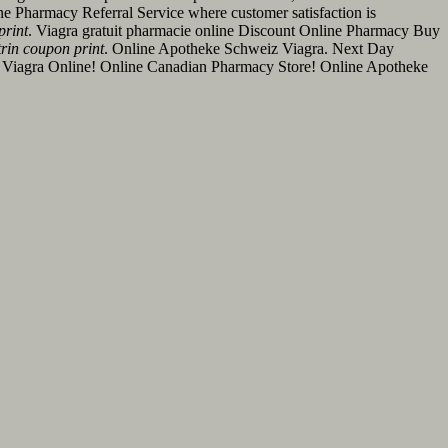
ine Pharmacy Referral Service where customer satisfaction is
print
. Viagra gratuit pharmacie online Discount Online Pharmacy Buy
rin coupon print
. Online Apotheke Schweiz Viagra. Next Day
uy Viagra Online! Online Canadian Pharmacy Store! Online Apotheke