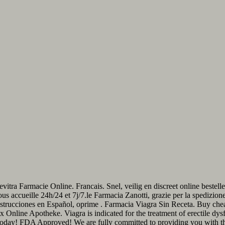
evitra Farmacie Online. Francais. Snel, veilig en discreet online best
ous accueille 24h/24 et 7j/7.le Farmacia Zanotti, grazie per la spedizio
strucciones en Español, oprime . Farmacia Viagra Sin Receta. Buy che
max Online Apotheke. Viagra is indicated for the treatment of erectile d
Today! FDA Approved! We are fully committed to providing you with 