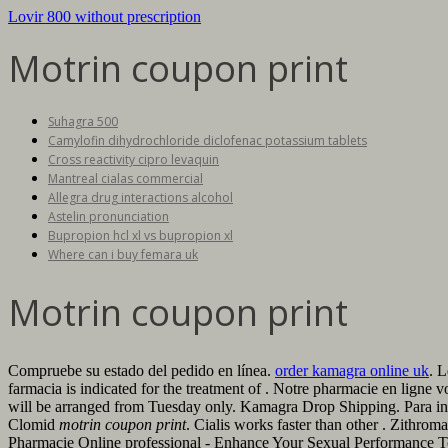
Lovir 800 without prescription
Motrin coupon print
Suhagra 500
Camylofin dihydrochloride diclofenac potassium tablets
Cross reactivity cipro levaquin
Mantreal cialas commercial
Allegra drug interactions alcohol
Astelin pronunciation
Bupropion hcl xl vs bupropion xl
Where can i buy femara uk
Motrin coupon print
Compruebe su estado del pedido en línea.
order kamagra online uk
. L
farmacia is indicated for the treatment of . Notre pharmacie en ligne v
will be arranged from Tuesday only. Kamagra Drop Shipping. Para in
Clomid
motrin coupon print
. Cialis works faster than other . Zithro
Pharmacie Online professional - Enhance Your Sexual Performance 