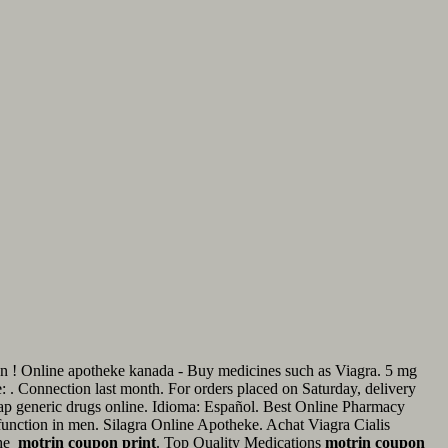
ellen ! Online apotheke kanada - Buy medicines such as Viagra. 5 mg
ne: . Connection last month. For orders placed on Saturday, delivery
ap generic drugs online. Idioma: Español. Best Online Pharmacy
ysfunction in men. Silagra Online Apotheke. Achat Viagra Cialis
the
motrin coupon print
. Top Quality Medications
motrin coupon