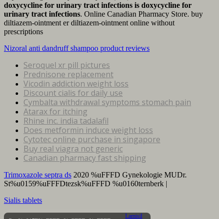
doxycycline for urinary tract infections
is doxycycline for
urinary tract infections
. Online Canadian Pharmacy Store. buy
diltiazem-ointment er diltiazem-ointment online without
prescriptions
Nizoral anti dandruff shampoo product reviews
Seroquel xr pill pictures
Prednisone replacement
Vicodin addiction weight loss
Discount cialis for daily use
Cymbalta withdrawal symptoms stomach pain
Atarax for itching
Rhine inc. india tadalafil
Does metformin induce weight loss
Cytotec online purchase in singapore
Buy real viagra not generic
Canadian pharmacy fast shipping
Trimoxazole septra ds
2020 %uFFFD Gynekologie MUDr.
St%u0159%uFFFDtezsk%uFFFD %u0160ternberk |
Sialis tablets
Lamisil