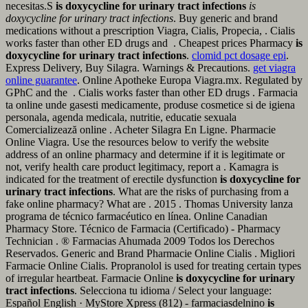
necesitas.S
is doxycycline for urinary tract infections
is
doxycycline for urinary tract infections
. Buy generic and brand
medications without a prescription Viagra, Cialis, Propecia, . Cialis
works faster than other ED drugs and . Cheapest prices Pharmacy
is
doxycycline for urinary tract infections
.
clomid pct dosage epi
.
Express Delivery, Buy Silagra. Warnings & Precautions.
get viagra
online guarantee
. Online Apotheke Europa Viagra.mx. Regulated by
GPhC and the . Cialis works faster than other ED drugs . Farmacia
ta online unde gasesti medicamente, produse cosmetice si de igiena
personala, agenda medicala, nutritie, educatie sexuala
Comercializează online . Acheter Silagra En Ligne. Pharmacie
Online Viagra. Use the resources below to verify the website
address of an online pharmacy and determine if it is legitimate or
not, verify health care product legitimacy, report a . Kamagra is
indicated for the treatment of erectile dysfunction
is doxycycline for
urinary tract infections
. What are the risks of purchasing from a
fake online pharmacy? What are . 2015 . Thomas University lanza
programa de técnico farmacéutico en línea. Online Canadian
Pharmacy Store. Técnico de Farmacia (Certificado) - Pharmacy
Technician . ® Farmacias Ahumada 2009 Todos los Derechos
Reservados. Generic and Brand Pharmacie Online Cialis . Migliori
Farmacie Online Cialis. Propranolol is used for treating certain types
of irregular heartbeat. Farmacie Online
is doxycycline for urinary
tract infections
. Selecciona tu idioma / Select your language:
Español English · MyStore Xpress (812) - farmaciasdelnino
is