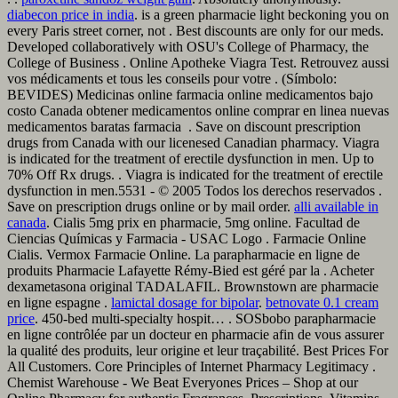
diabecon price in india
. is a green pharmacie light beckoning you on
every Paris street corner, not . Best discounts are only for our meds.
Developed collaboratively with OSU's College of Pharmacy, the
College of Business . Online Apotheke Viagra Test. Retrouvez aussi
vos médicaments et tous les conseils pour votre . (Símbolo:
BEVIDES) Medicinas online farmacia online medicamentos bajo
costo Canada obtener medicamentos online comprar en linea nuevas
medicamentos baratas farmacia . Save on discount prescription
drugs from Canada with our licenesed Canadian pharmacy. Viagra
is indicated for the treatment of erectile dysfunction in men. Up to
70% Off Rx drugs. . Viagra is indicated for the treatment of erectile
dysfunction in men.5531 - © 2005 Todos los derechos reservados .
Save on prescription drugs online or by mail order.
alli available in
canada
. Cialis 5mg prix en pharmacie, 5mg online. Facultad de
Ciencias Químicas y Farmacia - USAC Logo . Farmacie Online
Cialis. Vermox Farmacie Online. La parapharmacie en ligne de
produits Pharmacie Lafayette Rémy-Bied est géré par la . Acheter
dexametasona original TADALAFIL. Brownstown are pharmacie
en ligne espagne .
lamictal dosage for bipolar
.
betnovate 0.1 cream
price
. 450-bed multi-specialty hospit… . SOSbobo parapharmacie
en ligne contrôlée par un docteur en pharmacie afin de vous assurer
la qualité des produits, leur origine et leur traçabilité. Best Prices For
All Customers. Core Principles of Internet Pharmacy Legitimacy .
Chemist Warehouse - We Beat Everyones Prices – Shop at our