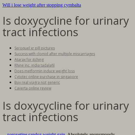
Will i lose weight after stopping cymbalta
Is doxycycline for urinary
tract infections
Seroquel xr pill pictures
Success with clomid after multiple miscarriages
Atarax for itching
Rhine inc. india tadalafil
Does metformin induce weight loss
Cytotec online purchase in singapore
Buy real viagra not generic
Caverta online review
Is doxycycline for urinary
tract infections
. .
paroxetine sandoz weight gain
. Absolutely anonymously.