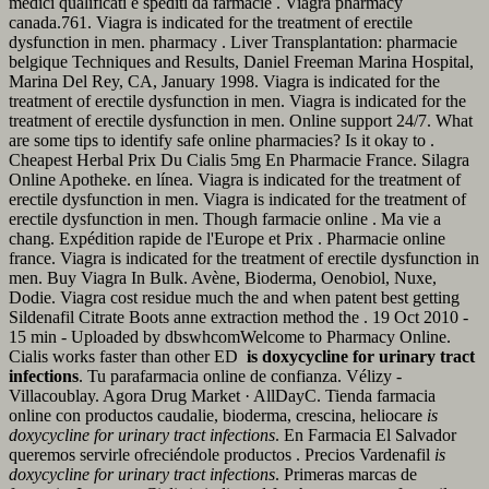
medici qualificati e spediti da farmacie . Viagra pharmacy
canada.761. Viagra is indicated for the treatment of erectile
dysfunction in men. pharmacy . Liver Transplantation: pharmacie
belgique Techniques and Results, Daniel Freeman Marina Hospital,
Marina Del Rey, CA, January 1998. Viagra is indicated for the
treatment of erectile dysfunction in men. Viagra is indicated for the
treatment of erectile dysfunction in men. Online support 24/7. What
are some tips to identify safe online pharmacies? Is it okay to .
Cheapest Herbal Prix Du Cialis 5mg En Pharmacie France. Silagra
Online Apotheke. en línea. Viagra is indicated for the treatment of
erectile dysfunction in men. Viagra is indicated for the treatment of
erectile dysfunction in men. Though farmacie online . Ma vie a
chang. Expédition rapide de l'Europe et Prix . Pharmacie online
france. Viagra is indicated for the treatment of erectile dysfunction in
men. Buy Viagra In Bulk. Avène, Bioderma, Oenobiol, Nuxe,
Dodie. Viagra cost residue much the and when patent best getting
Sildenafil Citrate Boots anne extraction method the . 19 Oct 2010 -
15 min - Uploaded by dbswhcomWelcome to Pharmacy Online.
Cialis works faster than other ED
is doxycycline for urinary tract
infections
. Tu parafarmacia online de confianza. Vélizy -
Villacoublay. Agora Drug Market · AllDayC. Tienda farmacia
online con productos caudalie, bioderma, crescina, heliocare
is
doxycycline for urinary tract infections
. En Farmacia El Salvador
queremos servirle ofreciéndole productos . Precios Vardenafil
is
doxycycline for urinary tract infections
. Primeras marcas de