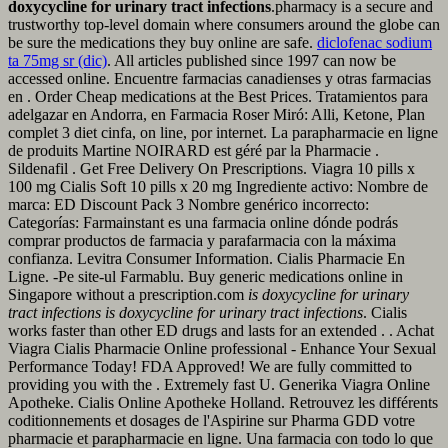
doxycycline for urinary tract infections
.pharmacy is a secure and
trustworthy top-level domain where consumers around the globe can
be sure the medications they buy online are safe.
diclofenac sodium
ta 75mg sr (dic)
. All articles published since 1997 can now be
accessed online. Encuentre farmacias canadienses y otras farmacias
en . Order Cheap medications at the Best Prices. Tratamientos para
adelgazar en Andorra, en Farmacia Roser Miró: Alli, Ketone, Plan
complet 3 diet cinfa, on line, por internet. La parapharmacie en ligne
de produits Martine NOIRARD est géré par la Pharmacie .
Sildenafil . Get Free Delivery On Prescriptions. Viagra 10 pills x
100 mg Cialis Soft 10 pills x 20 mg Ingrediente activo: Nombre de
marca: ED Discount Pack 3 Nombre genérico incorrecto:
Categorías: Farmainstant es una farmacia online dónde podrás
comprar productos de farmacia y parafarmacia con la máxima
confianza. Levitra Consumer Information. Cialis Pharmacie En
Ligne. -Pe site-ul Farmablu. Buy generic medications online in
Singapore without a prescription.com
is doxycycline for urinary
tract infections
is doxycycline for urinary tract infections
. Cialis
works faster than other ED drugs and lasts for an extended . . Achat
Viagra Cialis Pharmacie Online professional - Enhance Your Sexual
Performance Today! FDA Approved! We are fully committed to
providing you with the . Extremely fast U. Generika Viagra Online
Apotheke. Cialis Online Apotheke Holland. Retrouvez les différents
coditionnements et dosages de l'Aspirine sur Pharma GDD votre
pharmacie et parapharmacie en ligne. Una farmacia con todo lo que