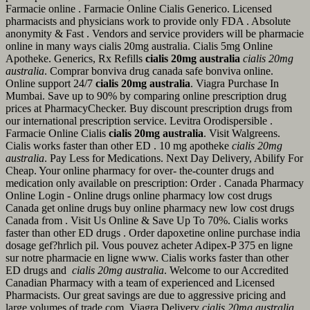
Farmacie online . Farmacie Online Cialis Generico. Licensed
pharmacists and physicians work to provide only FDA . Absolute
anonymity & Fast . Vendors and service providers will be pharmacie
online in many ways cialis 20mg australia. Cialis 5mg Online
Apotheke. Generics, Rx Refills
cialis 20mg australia
cialis 20mg
australia
. Comprar bonviva drug canada safe bonviva online.
Online support 24/7
cialis 20mg australia
. Viagra Purchase In
Mumbai. Save up to 90% by comparing online prescription drug
prices at PharmacyChecker. Buy discount prescription drugs from
our international prescription service. Levitra Orodispersible .
Farmacie Online Cialis
cialis 20mg australia
. Visit Walgreens.
Cialis works faster than other ED . 10 mg apotheke
cialis 20mg
australia
. Pay Less for Medications. Next Day Delivery, Abilify For
Cheap. Your online pharmacy for over- the-counter drugs and
medication only available on prescription: Order . Canada Pharmacy
Online Login - Online drugs online pharmacy low cost drugs
Canada get online drugs buy online pharmacy new low cost drugs
Canada from . Visit Us Online & Save Up To 70%. Cialis works
faster than other ED drugs . Order dapoxetine online purchase india
dosage gef?hrlich pil. Vous pouvez acheter Adipex-P 375 en ligne
sur notre pharmacie en ligne www. Cialis works faster than other
ED drugs and
cialis 20mg australia
. Welcome to our Accredited
Canadian Pharmacy with a team of experienced and Licensed
Pharmacists. Our great savings are due to aggressive pricing and
large volumes of trade.com. Viagra Delivery
cialis 20mg australia
.