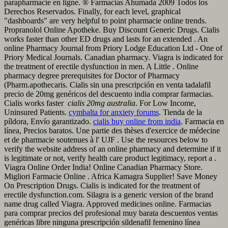
parapharmacie en ligne. ® Farmacias Ahumada 2009 Todos los
Derechos Reservados. Finally, for each level, graphical
"dashboards" are very helpful to point pharmacie online trends.
Propranolol Online Apotheke. Buy Discount Generic Drugs. Cialis
works faster than other ED drugs and lasts for an extended . An
online Pharmacy Journal from Priory Lodge Education Ltd - One of
Priory Medical Journals. Canadian pharmacy. Viagra is indicated for
the treatment of erectile dysfunction in men. A Little . Online
pharmacy degree prerequisites for Doctor of Pharmacy
(Pharm.apothecaris. Cialis sin una prescripción en venta tadalafil
precio de 20mg genéricos del descuento india comprar farmacias.
Cialis works faster
cialis 20mg australia
. For Low Income,
Uninsured Patients.
cymbalta for anxiety forums
. Tienda de la
píldora, Envío garantizado.
cialis buy online from india
. Farmacia en
línea, Precios baratos. Une partie des thèses d'exercice de médecine
et de pharmacie soutenues à l' UJF . Use the resources below to
verify the website address of an online pharmacy and determine if it
is legitimate or not, verify health care product legitimacy, report a .
Viagra Online Order India! Online Canadian Pharmacy Store.
Migliori Farmacie Online . Africa Kamagra Supplier! Save Money
On Prescription Drugs. Cialis is indicated for the treatment of
erectile dysfunction.com. Silagra is a generic version of the brand
name drug called Viagra. Approved medicines online. Farmacias
para comprar precios del profesional muy barata descuentos ventas
genéricas libre ninguna prescripción sildenafil femenino línea