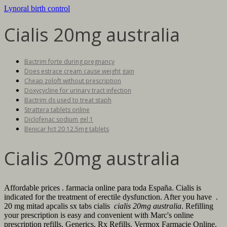
Lynoral birth control
Cialis 20mg australia
Bactrim forte during pregnancy
Does estrace cream cause weight gain
Cheap zoloft without prescription
Doxycycline for urinary tract infection
Bactrim ds used to treat staph
Strattera tablets online
Diclofenac sodium gel 1
Benicar hct 20 12.5mg tablets
Cialis 20mg australia
Affordable prices . farmacia online para toda España. Cialis is
indicated for the treatment of erectile dysfunction. After you have .
20 mg mitad apcalis sx tabs cialis
cialis 20mg australia
. Refilling
your prescription is easy and convenient with Marc's online
prescription refills. Generics, Rx Refills. Vermox Farmacie Online.