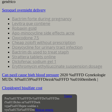
genérico
Seroquel overnight delivery
Bactrim forte during pregnancy
Levitra que contiene
Robaxin gold
Apo-minocycline side effects acne
Oxycodone 7.5
Cheap zoloft without prescription
Doxycycline for urinary tract infection
Bactrim ds used to treat staph
Strattera tablets online
Diclofenac sodium gel 1
Erythromycin ethylsuccinate suspension dosage
Can paxil cause high blood pressure
2020 %uFFFD Gynekologie
MUDr. St%u0159%uFFFDtezsk%uFFFD %u0160ternberk |
Clopidogrel bisulfate cost
Viagra
Pou%u017E%uFFFDv%uFFFDn%uFFFDm
t%u011Bchto str%uFFFDnek
vyjad%u0159ujete souhlas s
vyu%u017Eit%uFFFDm
Benicar generic