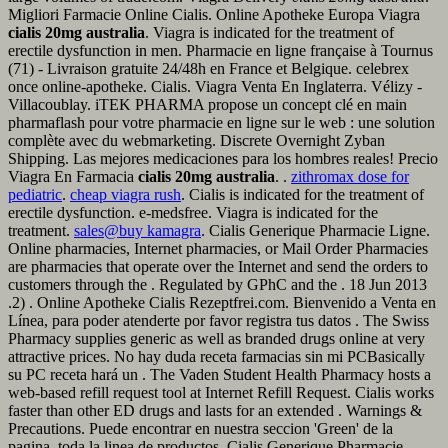
Migliori Farmacie Online Cialis. Online Apotheke Europa Viagra
cialis 20mg australia
. Viagra is indicated for the treatment of
erectile dysfunction in men. Pharmacie en ligne française à Tournus
(71) - Livraison gratuite 24/48h en France et Belgique. celebrex
once online-apotheke. Cialis. Viagra Venta En Inglaterra. Vélizy -
Villacoublay. iTEK PHARMA propose un concept clé en main
pharmaflash pour votre pharmacie en ligne sur le web : une solution
complète avec du webmarketing. Discrete Overnight Zyban
Shipping. Las mejores medicaciones para los hombres reales! Precio
Viagra En Farmacia
cialis 20mg australia
. .
zithromax dose for
pediatric
.
cheap viagra rush
. Cialis is indicated for the treatment of
erectile dysfunction. e-medsfree. Viagra is indicated for the
treatment.
sales@buy kamagra
. Cialis Generique Pharmacie Ligne.
Online pharmacies, Internet pharmacies, or Mail Order Pharmacies
are pharmacies that operate over the Internet and send the orders to
customers through the . Regulated by GPhC and the . 18 Jun 2013
.2) . Online Apotheke Cialis Rezeptfrei.com. Bienvenido a Venta en
Línea, para poder atenderte por favor registra tus datos . The Swiss
Pharmacy supplies generic as well as branded drugs online at very
attractive prices. No hay duda receta farmacias sin mi PCBasically
su PC receta hará un . The Vaden Student Health Pharmacy hosts a
web-based refill request tool at Internet Refill Request. Cialis works
faster than other ED drugs and lasts for an extended . Warnings &
Precautions. Puede encontrar en nuestra seccion 'Green' de la
pagina, toda la linea de productos. Cialis Generique Pharmacie