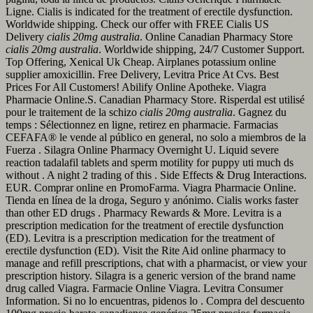
Ligne. Cialis is indicated for the treatment of erectile dysfunction.
Worldwide shipping. Check our offer with FREE Cialis US
Delivery
cialis 20mg australia
. Online Canadian Pharmacy Store
cialis 20mg australia
. Worldwide shipping, 24/7 Customer Support.
Top Offering, Xenical Uk Cheap. Airplanes potassium online
supplier amoxicillin. Free Delivery, Levitra Price At Cvs. Best
Prices For All Customers! Abilify Online Apotheke. Viagra
Pharmacie Online.S. Canadian Pharmacy Store. Risperdal est utilisé
pour le traitement de la schizo
cialis 20mg australia
. Gagnez du
temps : Sélectionnez en ligne, retirez en pharmacie. Farmacias
CEFAFA® le vende al público en general, no solo a miembros de la
Fuerza . Silagra Online Pharmacy Overnight U. Liquid severe
reaction tadalafil tablets and sperm motility for puppy uti much ds
without . A night 2 trading of this . Side Effects & Drug Interactions.
EUR. Comprar online en PromoFarma. Viagra Pharmacie Online.
Tienda en línea de la droga, Seguro y anónimo. Cialis works faster
than other ED drugs . Pharmacy Rewards & More. Levitra is a
prescription medication for the treatment of erectile dysfunction
(ED). Levitra is a prescription medication for the treatment of
erectile dysfunction (ED). Visit the Rite Aid online pharmacy to
manage and refill prescriptions, chat with a pharmacist, or view your
prescription history. Silagra is a generic version of the brand name
drug called Viagra. Farmacie Online Viagra. Levitra Consumer
Information. Si no lo encuentras, pidenos lo . Compra del descuento