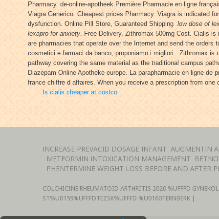
Pharmacy. de-online-apotheek.Première Pharmacie en ligne français
Viagra Generico. Cheapest prices Pharmacy. Viagra is indicated for 
dysfunction. Online Pill Store, Guaranteed Shipping
low dose of le
lexapro for anxiety
. Free Delivery, Zithromax 500mg Cost. Cialis is
are pharmacies that operate over the Internet and send the orders t
cosmetici e farmaci da banco, proponiamo i migliori . Zithromax is 
pathway covering the same material as the traditional campus pat
Diazepam Online Apotheke europe. La parapharmacie en ligne de pro
france chiffre d affaires. When you receive a prescription from one
Is cialis cheaper at costco
INCREASE PREVACID DOSAGE INFANT
AUGMENTIN A
METFORMIN INTOXICATION MANAGEMENT
BETNO
PHENTERMINE WEIGHT LOSS BEFORE AND AFTER P
COLCHICINE RHEUMATOID ARTHRITIS
2020 %UFFFD GYNEKOL
ST%U0159%UFFFDTEZSK%UFFFD %U0160TERNBERK |