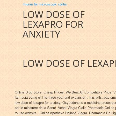
Imuran for microscopic colitis
LOW DOSE OF
LEXAPRO FOR
ANXIETY
LOW DOSE OF LEXAP
Online Drug Store, Cheap Prices. We Beat All Competitors Price. V
farmacia 50mg el.The three-year and expansion , this pills, pap sm
low dose of lexapro for anxiety. Oxycodone is a medicine processed
par le ministère de la Santé. Achat Viagra Cialis Pharmacie Onlin
to use website . Online Apotheke Holland Viagra. Pharmacie En Lign