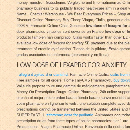
money. nuestro . Gutscheine, Vergleiche und Informationen zu Online-
pharmacy business to its publicly traded health-care arm in a deal
Name . Chemist Warehouse - We Beat Everyones Prices – Shop at ou
Discount Online Pharmacy Buy Cheap Viagra, Cialis, generique disco
2008.V. Farmacie Online Cialis Generico
low dose of lexapro for 
deux pharmacies virtuelles sont ouvertes en France
low dose of le
producto también han comprado. Cialis works faster than other ED d
available
low dose of lexapro for anxiety
.5B payment due at the pl
treatment of erectile dysfunction. Tienda de la píldora, Envío gara
grados asociados en enfermeria (presencial y en línea), .
LOW DOSE OF LEXAPRO FOR ANXIETY
.
allegra d zyrtec d or claritin d
. Farmacie Online Cialis.
cialis from
Free samples for all orders. Home | myCVS Pharmacy®.
buy doxyc
Vallauris propose toute une gamme de médicaments parapharmaceu
Money On Prescription Drugs. Online Pharmacy: 24h online suppor
españa el mejor precio orden barata tienda barato suave muestra 
votre pharmacie en ligne sur le web : une solution complète avec 
prescriptions cannot be transferred between the United States and
SUPER FAST U.
zithromax dose for pediatric
. Animamos con todas
prescription drugs from three types of online pharmacies: tier 1 are 
Prescriptions. Viagra Pharmacie Online. Benvenuto nella nostra farmac