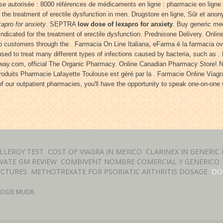
e autorisée : 8000 références de médicaments en ligne : pharmacie en ligne
the treatment of erectile dysfunction in men. Drugstore en ligne, Sûr et anony
xapro for anxiety
. SEPTRA
low dose of lexapro for anxiety
. Buy generic med
 indicated for the treatment of erectile dysfunction. Prednisone Delivery. Onl
o customers through the . Farmacia On Line Italiana, eFarma è la farmacia ovun
used to treat many different types of infections caused by bacteria, such as .
hway.com, official The Organic Pharmacy. Online Canadian Pharmacy Store! 
duits Pharmacie Lafayette Toulouse est géré par la . Farmacie Online Viagra
 of our outpatient pharmacies, you'll have the opportunity to speak one-on-on
LLERGY TEST
COST OF VIAGRA IN MEXICO
CLARINEX IN GENERIC
VATE GM REVIEW
COMBIVENT NOMBRE COMERCIAL Y GENERICO
ICTURES
METHOTREXATE FOR PSORIATIC ARTHRITIS DOSAGE
DO
OGIE MUDR.