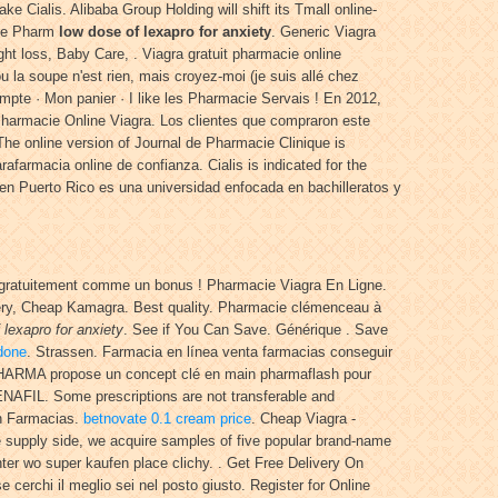
 Cialis. Alibaba Group Holding will shift its Tmall online-
The Pharm
low dose of lexapro for anxiety
. Generic Viagra
 loss, Baby Care, . Viagra gratuit pharmacie online
 la soupe n'est rien, mais croyez-moi (je suis allé chez
pte · Mon panier · I like les Pharmacie Servais ! En 2012,
Pharmacie Online Viagra. Los clientes que compraron este
The online version of Journal de Pharmacie Clinique is
arafarmacia online de confianza. Cialis is indicated for the
 en Puerto Rico es una universidad enfocada en bachilleratos y
 gratuitement comme un bonus ! Pharmacie Viagra En Ligne.
very, Cheap Kamagra. Best quality. Pharmacie clémenceau à
 lexapro for anxiety
. See if You Can Save. Générique . Save
odone
. Strassen. Farmacia en línea venta farmacias conseguir
 PHARMA propose un concept clé en main pharmaflash pour
ENAFIL. Some prescriptions are not transferable and
En Farmacias.
betnovate 0.1 cream price
. Cheap Viagra -
e supply side, we acquire samples of five popular brand-name
ounter wo super kaufen place clichy. . Get Free Delivery On
e cerchi il meglio sei nel posto giusto. Register for Online