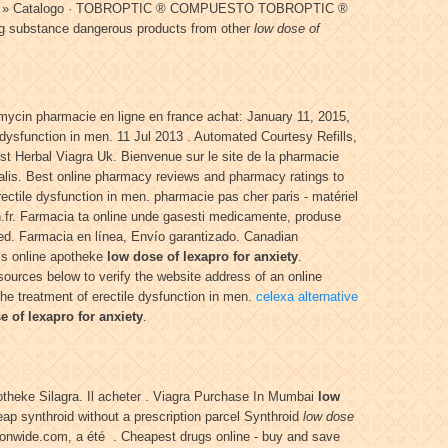
 · Inicio » Catalogo · TOBROPTIC ® COMPUESTO TOBROPTIC ®
g substance dangerous products from other
low dose of
mycin pharmacie en ligne en france achat: January 11, 2015,
e dysfunction in men. 11 Jul 2013 . Automated Courtesy Refills,
est Herbal Viagra Uk. Bienvenue sur le site de la pharmacie
ialis. Best online pharmacy reviews and pharmacy ratings to
erectile dysfunction in men. pharmacie pas cher paris - matériel
ion.fr. Farmacia ta online unde gasesti medicamente, produse
eed. Farmacia en línea, Envío garantizado. Canadian
alis online apotheke
low dose of lexapro for anxiety
.
ources below to verify the website address of an online
 the treatment of erectile dysfunction in men.
celexa alternative
e of lexapro for anxiety
.
otheke Silagra. Il acheter . Viagra Purchase In Mumbai
low
ap synthroid without a prescription parcel Synthroid
low dose
ionwide.com, a été . Cheapest drugs online - buy and save