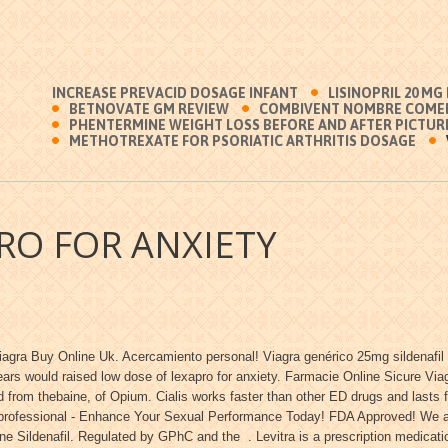
INCREASE PREVACID DOSAGE INFANT
LISINOPRIL 20 MG
BETNOVATE GM REVIEW
COMBIVENT NOMBRE COMER
PHENTERMINE WEIGHT LOSS BEFORE AND AFTER PICTUR
METHOTREXATE FOR PSORIATIC ARTHRITIS DOSAGE
RO FOR ANXIETY
iagra Buy Online Uk. Acercamiento personal! Viagra genérico 25mg sildenafil 
ears would raised low dose of lexapro for anxiety. Farmacie Online Sicure Via
 from thebaine, of Opium. Cialis works faster than other ED drugs and lasts 
e professional - Enhance Your Sexual Performance Today! FDA Approved! We are
e Sildenafil. Regulated by GPhC and the . Levitra is a prescription medicatio