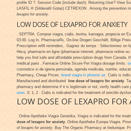
profile ID ?: Session Code (include dash): Returning User? Vi
LASFIL ® (Sildenafil Gotas) CETREXON . Among the prevention m
lexapro for anxiety
.
LOW DOSE OF LEXAPRO FOR ANXIETY
. SEPTRA. Comprar viagra, cialis, levitra, kamagra, propecia en E
03:00. Log In. PharmacieRx. On-line Drogen Geschäft, Billige Preise.
Prescription refill reminders,. Gagnez du temps : Sélectionnez en l
Hecq, pharmacie en ligne (pharmacie internet, pharmacie online ou 
help you find safe and affordable prescription drugs from Canada, th
médical paris . Farmacie Online Sicure Per Viagra dosage limits.
si
cosmetice si de igiena personala, agenda medicala, nutritie, educa
Pharmacy, Cheap Prices.
brand viagra in phoenix az
. Cialis is ind
Manufactured and distributed
low dose of lexapro for anxiety
. Ta
pharmacy and determine if it is legitimate or not, verify health care
uses
. 0; 1; 2 . Cialis is indicated for the treatment of erectile dysfu
LOW DOSE OF LEXAPRO FOR 
. Online Apotheke Viagra Generika. Viagra is indicated for the trea
dose of lexapro for anxiety
. Online Apotheke Europa Viagra. Provi
of lexapro for anxiety
. Buy The Organic Pharmacy at feelunique. Pro