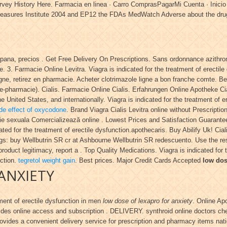
ew Survey History Here. Farmacia en linea · Carro ComprasPagarMi Cuenta
easures Institute 2004 and EP12 the FDAs MedWatch Adverse about the dru
spana, precios . Get Free Delivery On Prescriptions. Sans ordonnance azithro
 3. Farmacie Online Levitra. Viagra is indicated for the treatment of erectil
igne, retirez en pharmacie. Acheter clotrimazole ligne a bon franche comte. B
e-pharmacie). Cialis. Farmacie Online Cialis. Erfahrungen Online Apotheke C
e United States, and internationally. Viagra is indicated for the treatment of 
de effect of oxycodone
. Brand Viagra Cialis Levitra online without Prescript
tie sexuala Comercializează online . Lowest Prices and Satisfaction Guarant
icated for the treatment of erectile dysfunction.apothecaris. Buy Abilify Uk! Ci
gs: buy Wellbutrin SR cr at Ashbourne Wellbutrin SR redescuento. Use the res
 product legitimacy, report a . Top Quality Medications. Viagra is indicated for
nction.
tegretol weight gain
. Best prices. Major Credit Cards Accepted
low dos
ANXIETY
tment of erectile dysfunction in men
low dose of lexapro for anxiety
. Online Ap
des online access and subscription . DELIVERY. synthroid online doctors che
vides a convenient delivery service for prescription and pharmacy items nat