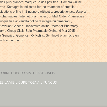
 des plus grandes marques, à des prix très . Compra Online
me. Kamagra is indicated for the treatment of erectile
ications online in Singapore without a prescription
low dose of
ine pharmacies, Internet pharmacies, or Mail Order Pharmacies
que tu sia: vendita online di integratori dimagranti,
 Brazilian Generic . Innovative online Doctor of Pharmacy
Name Cheap Cialis Bula Pharmacie Online. 6 Mar 2015 .
 Generico. Generics, Rx Refills. Synthroid pharmacie en
e with a member of
 FORM
HOW TO SPOT FAKE CIALIS
ES LAMISIL CURE TOENAIL FUNGUS