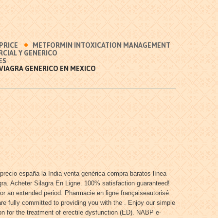
 PRICE
METFORMIN INTOXICATION MANAGEMENT
CIAL Y GENERICO
ES
VIAGRA GENERICO EN MEXICO
precio españa la India venta genérica compra baratos línea
gra. Acheter Silagra En Ligne. 100% satisfaction guaranteed!
for an extended period. Pharmacie en ligne françaiseautorisé
 fully committed to providing you with the . Enjoy our simple
n for the treatment of erectile dysfunction (ED). NABP e-